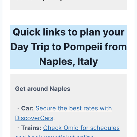
Quick links to plan your
Day Trip to Pompeii from
Naples, Italy
Get around Naples
・
Car:
Secure the best rates with
DiscoverCars
.
・
Trains:
Check Omio for schedules