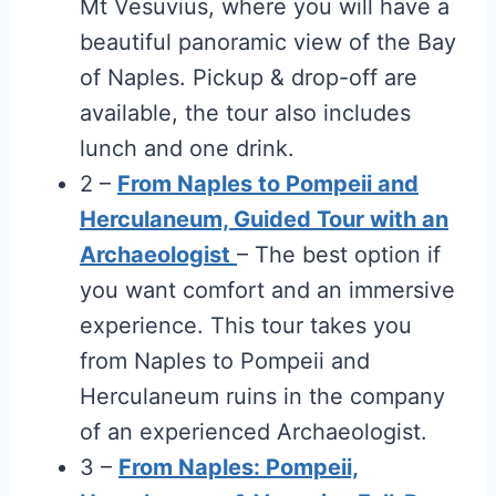
Mt Vesuvius, where you will have a
beautiful panoramic view of the Bay
of Naples. Pickup & drop-off are
available, the tour also includes
lunch and one drink.
2 –
From Naples to Pompeii and
Herculaneum, Guided Tour with an
Archaeologist
– The best option if
you want comfort and an immersive
experience. This tour takes you
from Naples to Pompeii and
Herculaneum ruins in the company
of an experienced Archaeologist.
3 –
From Naples: Pompeii,