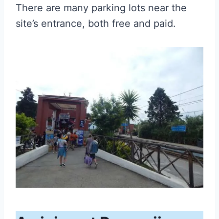
There are many parking lots near the
site’s entrance, both free and paid.