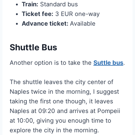
Train:
Standard bus
Ticket fee:
3 EUR one-way
Advance ticket:
Available
Shuttle Bus
Another option is to take the
Suttle bus
.
The shuttle leaves the city center of
Naples twice in the morning, I suggest
taking the first one though, it leaves
Naples at 09:20 and arrives at Pompeii
at 10:00, giving you enough time to
explore the city in the morning.