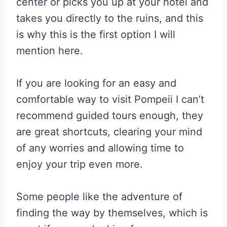
center or picks you up at your hotel and
takes you directly to the ruins, and this
is why this is the first option I will
mention here.
If you are looking for an easy and
comfortable way to visit Pompeii I can’t
recommend guided tours enough, they
are great shortcuts, clearing your mind
of any worries and allowing time to
enjoy your trip even more.
Some people like the adventure of
finding the way by themselves, which is