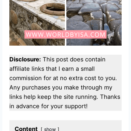
Disclosure:
This post does contain
affiliate links that I earn a small
commission for at no extra cost to you
.
Any purchases you make through my
links help keep the site running. Thanks
in advance for your support!
Content
show