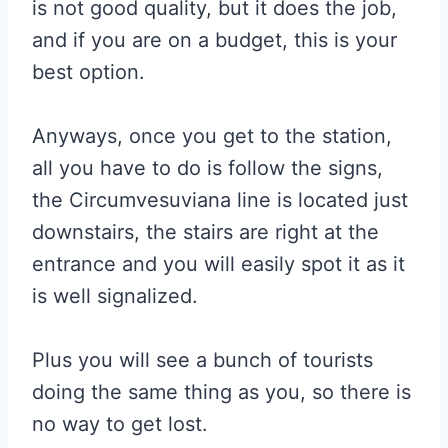
is not good quality, but it does the job,
and if you are on a budget, this is your
best option.
Anyways, once you get to the station,
all you have to do is follow the signs,
the Circumvesuviana line is located just
downstairs, the stairs are right at the
entrance and you will easily spot it as it
is well signalized.
Plus you will see a bunch of tourists
doing the same thing as you, so there is
no way to get lost.