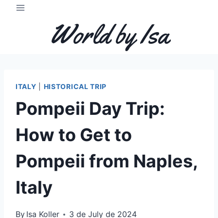
Skip
to
World by Isa
content
ITALY
|
HISTORICAL TRIP
Pompeii Day Trip:
How to Get to
Pompeii from Naples,
Italy
By
Isa Koller
3 de July de 2024