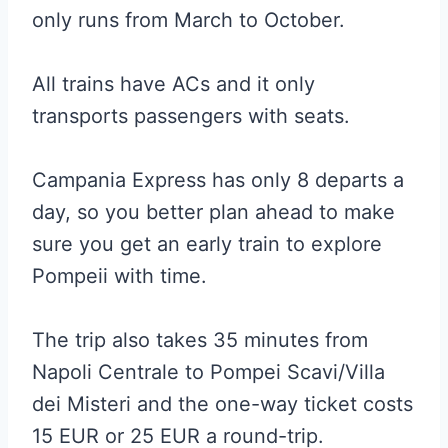
only runs from March to October.
All trains have ACs and it only
transports passengers with seats.
Campania Express has only 8 departs a
day, so you better plan ahead to make
sure you get an early train to explore
Pompeii with time.
The trip also takes 35 minutes from
Napoli Centrale to Pompei Scavi/Villa
dei Misteri and the one-way ticket costs
15 EUR or 25 EUR a round-trip.