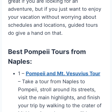
great if you are looking for an
adventure, but if you just want to enjoy
your vacation without worrying about
schedules and locations, guided tours
do give a hand on that.
Best Pompeii Tours from
Naples:
1 –
Pompeii and Mt. Vesuvius Tour
– Take a tour from Naples to
Pompeii, stroll around its streets,
visit the main highlights, and finish
your trip by walking to the crater of