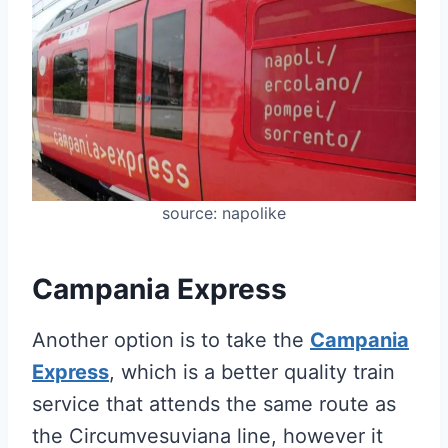
source: napolike
Campania Express
Another option is to take the
Campania
Express
, which is a better quality train
service that attends the same route as
the Circumvesuviana line, however it