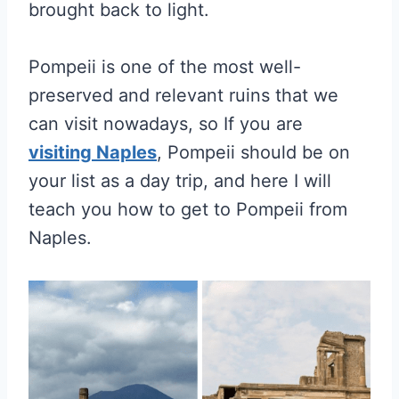
brought back to light.
Pompeii is one of the most well-
preserved and relevant ruins that we
can visit nowadays, so If you are
visiting Naples
, Pompeii should be on
your list as a day trip, and here I will
teach you how to get to Pompeii from
Naples.