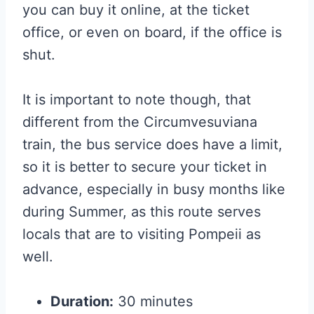
you can buy it online, at the ticket
office, or even on board, if the office is
shut.
It is important to note though, that
different from the Circumvesuviana
train, the bus service does have a limit,
so it is better to secure your ticket in
advance, especially in busy months like
during Summer, as this route serves
locals that are to visiting Pompeii as
well.
Duration:
30 minutes