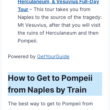
Herculaneum, & Vesuvius Full-Day
Tour
– This tour takes you from
Naples to the source of the tragedy:
Mt Vesuvius, after that you will visit
the ruins of Herculaneum and then
Pompeii.
Powered by
GetYourGuide
How to Get to Pompeii
from Naples by Train
The best way to get to Pompeii from