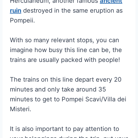
Herculaneum, another famous
ancient
ruin
destroyed in the same eruption as
Pompeii.
With so many relevant stops, you can
imagine how busy this line can be, the
trains are usually packed with people!
The trains on this line depart every 20
minutes and only take around 35
minutes to get to Pompei Scavi/Villa dei
Misteri.
It is also important to pay attention to