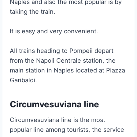
Naples and also the most popular is by
taking the train.
It is easy and very convenient.
All trains heading to Pompeii depart
from the Napoli Centrale station, the
main station in Naples located at Piazza
Garibaldi.
Circumvesuviana line
Circumvesuviana line is the most
popular line among tourists, the service