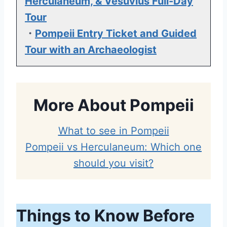
Herculaneum, & Vesuvius Full-Day
Tour
・
Pompeii Entry Ticket and Guided
Tour with an Archaeologist
More About Pompeii
What to see in Pompeii
Pompeii vs Herculaneum: Which one
should you visit?
Things to Know Before