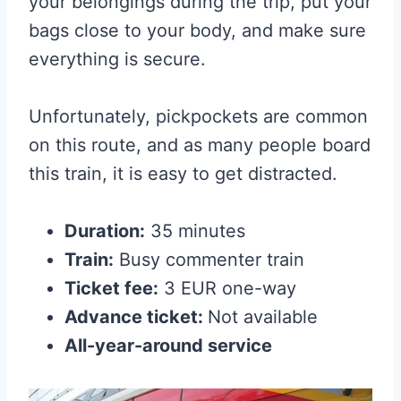
your belongings during the trip, put your
bags close to your body, and make sure
everything is secure.
Unfortunately, pickpockets are common
on this route, and as many people board
this train, it is easy to get distracted.
Duration:
35 minutes
Train:
Busy commenter train
Ticket fee:
3 EUR one-way
Advance ticket:
Not available
All-year-around service