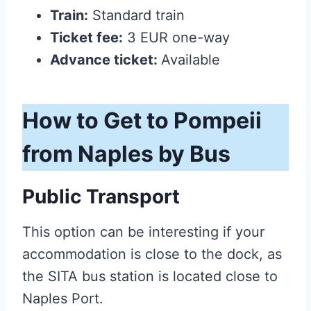
Train:
Standard train
Ticket fee:
3 EUR one-way
Advance ticket:
Available
How to Get to Pompeii
from Naples by Bus
Public Transport
This option can be interesting if your
accommodation is close to the dock, as
the SITA bus station is located close to
Naples Port.