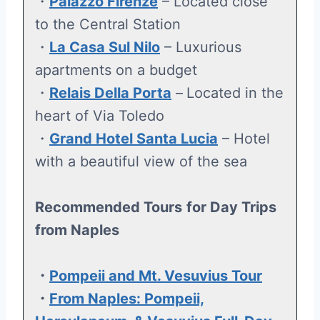
・
Palazzo Firenze
– Located close
to the Central Station
・
La Casa Sul Nilo
– Luxurious
apartments on a budget
・
Relais Della Porta
–
Located in the
heart of Via Toledo
・
Grand Hotel Santa Lucia
– Hotel
with a beautiful view of the sea
Recommended Tours
for Day Trips
from Naples
・
Pompeii and Mt. Vesuvius Tour
・
From Naples: Pompeii,