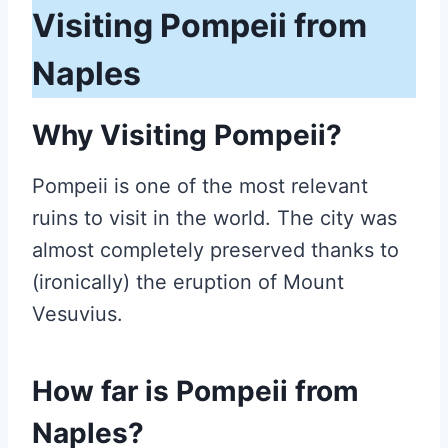
Visiting Pompeii from
Naples
Why Visiting Pompeii?
Pompeii is one of the most relevant
ruins to visit in the world. The city was
almost completely preserved thanks to
(ironically) the eruption of Mount
Vesuvius.
How far is Pompeii from
Naples?