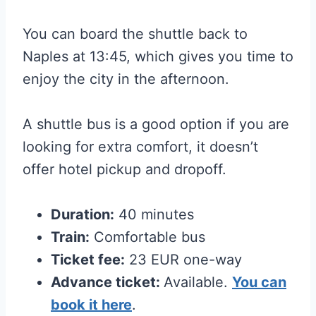
You can board the shuttle back to
Naples at 13:45, which gives you time to
enjoy the city in the afternoon.
A shuttle bus is a good option if you are
looking for extra comfort, it doesn’t
offer hotel pickup and dropoff.
Duration:
40 minutes
Train:
Comfortable bus
Ticket fee:
23 EUR one-way
Advance ticket:
Available.
You can
book it here
.