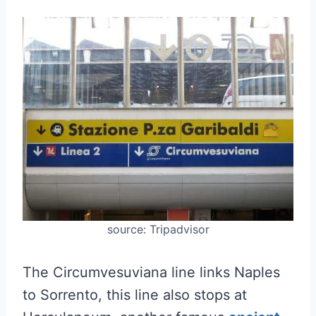
source: Tripadvisor
The Circumvesuviana line links Naples
to Sorrento, this line also stops at