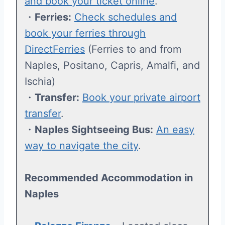
and book your ticket online
.
・
Ferries:
Check schedules and
book your ferries through
DirectFerries
(Ferries to and from
Naples, Positano, Capris, Amalfi, and
Ischia)
・
Transfer:
Book your private airport
transfer
.
・
Naples Sightseeing Bus:
An easy
way to navigate the city
.
Recommended Accommodation
in
Naples