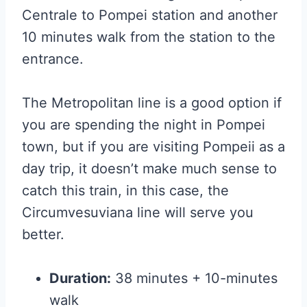
Centrale to Pompei station and another
10 minutes walk from the station to the
entrance.
The Metropolitan line is a good option if
you are spending the night in Pompei
town, but if you are visiting Pompeii as a
day trip, it doesn’t make much sense to
catch this train, in this case, the
Circumvesuviana line will serve you
better.
Duration:
38 minutes + 10-minutes
walk