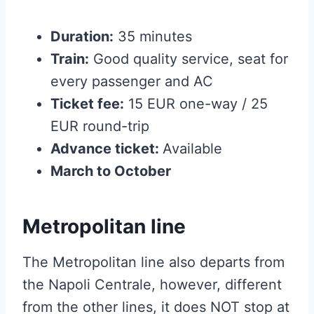
Duration:
35 minutes
Train:
Good quality service, seat for
every passenger and AC
Ticket fee:
15 EUR one-way / 25
EUR round-trip
Advance ticket:
Available
March to October
Metropolitan line
The Metropolitan line also departs from
the Napoli Centrale, however, different
from the other lines, it does NOT stop at