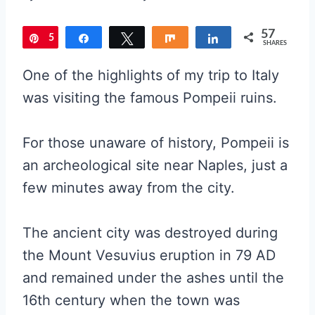
57
5
Pin
Share
Tweet
Share
Share
SHARES
7
One of the highlights of my trip to Italy
was visiting the famous Pompeii ruins.
For those unaware of history, Pompeii is
an archeological site near Naples, just a
few minutes away from the city.
The ancient city was destroyed during
the Mount Vesuvius eruption in 79 AD
and remained under the ashes until the
16th century when the town was