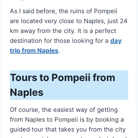
As I said before, the ruins of Pompeii
are located very close to Naples, just 24
km away from the city. It is a perfect
destination for those looking for a
day
trip from Naples
.
Tours to Pompeii from
Naples
Of course, the easiest way of getting
from Naples to Pompeii is by booking a
guided tour that takes you from the city