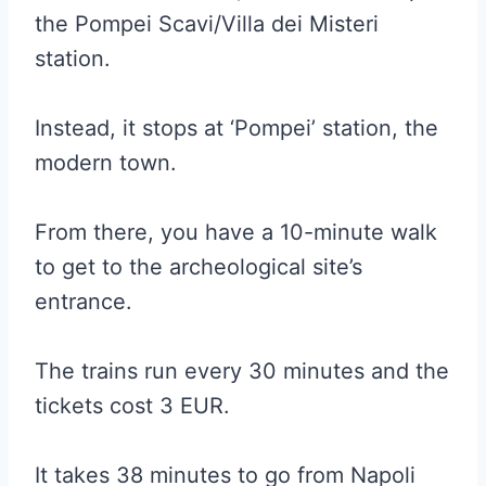
the Pompei Scavi/Villa dei Misteri
station.
Instead, it stops at ‘Pompei’ station, the
modern town.
From there, you have a 10-minute walk
to get to the archeological site’s
entrance.
The trains run every 30 minutes and the
tickets cost 3 EUR.
It takes 38 minutes to go from Napoli