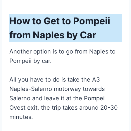
How to Get to Pompeii
from Naples by Car
Another option is to go from Naples to
Pompeii by car.
All you have to do is take the A3
Naples-Salerno motorway towards
Salerno and leave it at the Pompei
Ovest exit, the trip takes around 20-30
minutes.