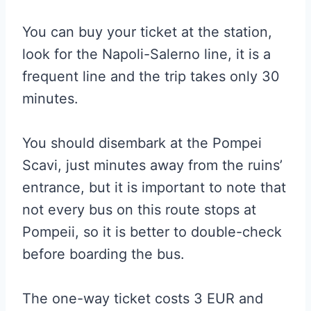
You can buy your ticket at the station,
look for the Napoli-Salerno line, it is a
frequent line and the trip takes only 30
minutes.
You should disembark at the Pompei
Scavi, just minutes away from the ruins’
entrance, but it is important to note that
not every bus on this route stops at
Pompeii, so it is better to double-check
before boarding the bus.
The one-way ticket costs 3 EUR and