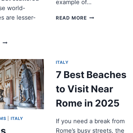
example of…
se world-
BEST
s are lesser-
READ MORE
GOTHIC
CATHEDRALS
IN
WHAT
E
EUROPE
WAS
TO
THE
VISIT
ITALY
HORREA
PIPERATARIA,
7 Best Beaches
AND
WHY
to Visit Near
DOES
IT
Rome in 2025
MATTER?
UMS
|
ITALY
If you need a break from
s
Rome’s busy streets, the