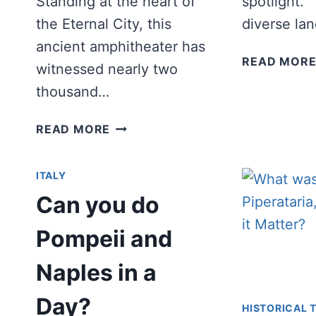
Standing at the heart of
spotlight. 
the Eternal City, this
diverse la
ancient amphitheater has
READ MOR
witnessed nearly two
thousand…
BEST
READ MORE
COLOSSEUM
QUOTES
ITALY
AND
CAPTIONS
Can you do
FOR
INSTAGRAM
Pompeii and
Naples in a
Day?
HISTORICAL T