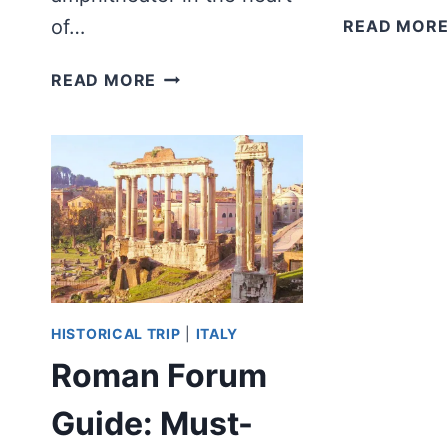
of…
READ MOR
WAS
READ MORE
THERE
A
COLOSSEUM
BUILT
IN
ANCIENT
GREECE?
HISTORICAL TRIP
|
ITALY
Roman Forum
Guide: Must-