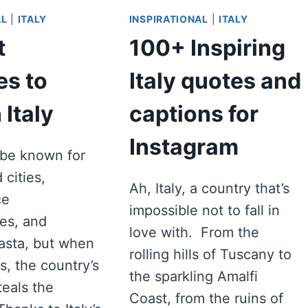
AL
|
ITALY
INSPIRATIONAL
|
ITALY
t
100+ Inspiring
s to
Italy quotes and
 Italy
captions for
Instagram
t be known for
d cities,
Ah, Italy, a country that’s
ce
impossible not to fall in
es, and
love with. From the
pasta, but when
rolling hills of Tuscany to
s, the country’s
the sparkling Amalfi
teals the
Coast, from the ruins of