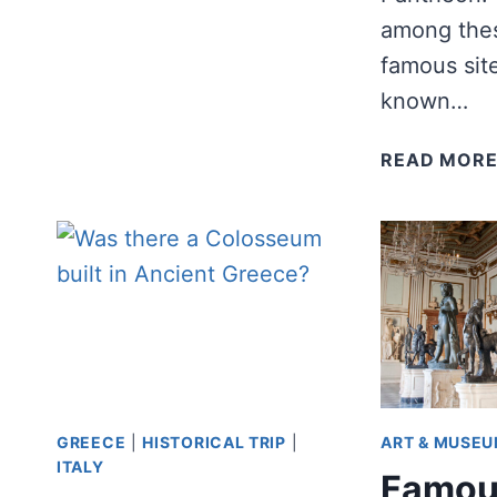
A
among the
DAY?
famous site
known…
READ MOR
GREECE
|
HISTORICAL TRIP
|
ART & MUSE
ITALY
Famou