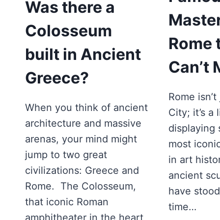
Was there a
Master
Colosseum
Rome t
built in Ancient
Can’t 
Greece?
Rome isn’t 
When you think of ancient
City; it’s 
architecture and massive
displaying
arenas, your mind might
most iconi
jump to two great
in art hist
civilizations: Greece and
ancient scu
Rome. The Colosseum,
have stood 
that iconic Roman
time…
amphitheater in the heart