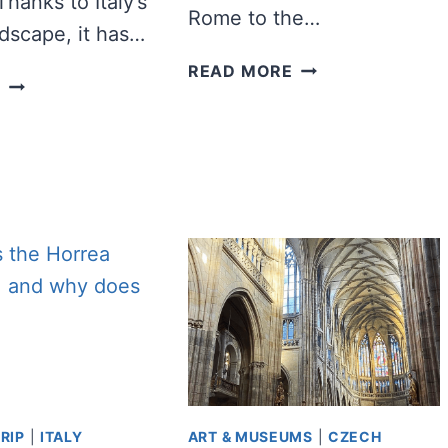
Thanks to Italy’s
Rome to the…
ndscape, it has…
100+
READ MORE
12
E
INSPIRING
BEST
ITALY
BEACHES
QUOTES
TO
AND
VISIT
CAPTIONS
IN
FOR
ITALY
INSTAGRAM
RIP
|
ITALY
ART & MUSEUMS
|
CZECH