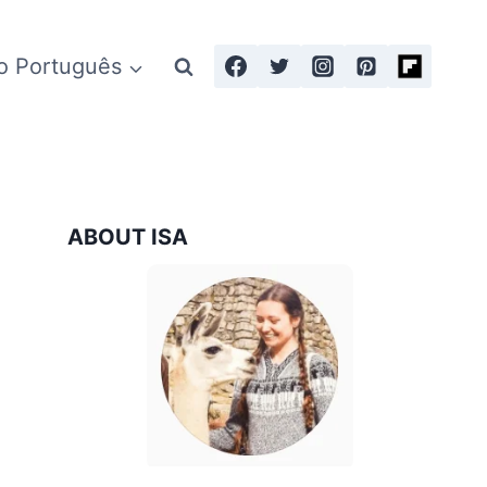
o Português
ABOUT ISA