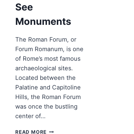
See
Monuments
The Roman Forum, or
Forum Romanum, is one
of Rome’s most famous
archaeological sites.
Located between the
Palatine and Capitoline
Hills, the Roman Forum
was once the bustling
center of…
ROMAN
READ MORE