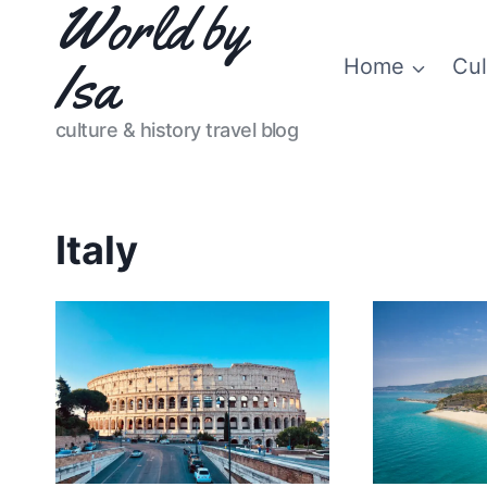
World by
Skip
to
Isa
Home
Cul
content
culture & history travel blog
Italy