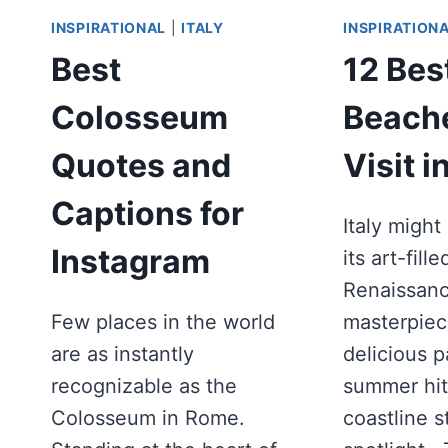
INSPIRATIONAL
|
ITALY
INSPIRATION
Best
12 Bes
Colosseum
Beache
Quotes and
Visit in
Captions for
Italy migh
Instagram
its art-fille
Renaissan
Few places in the world
masterpiec
are as instantly
delicious 
recognizable as the
summer hit
Colosseum in Rome.
coastline s