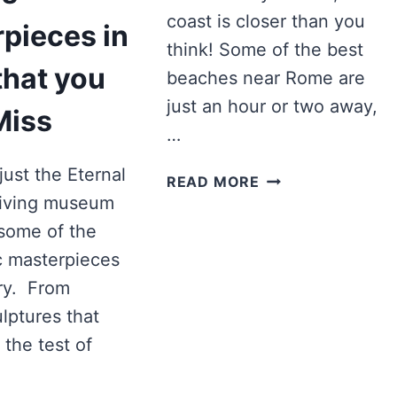
coast is closer than you
pieces in
think! Some of the best
hat you
beaches near Rome are
just an hour or two away,
Miss
…
just the Eternal
7
READ MORE
BEST
a living museum
BEACHES
 some of the
TO
c masterpieces
VISIT
ory. From
NEAR
ROME
lptures that
IN
the test of
2025