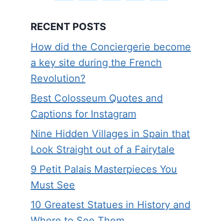
RECENT POSTS
How did the Conciergerie become
a key site during the French
Revolution?
Best Colosseum Quotes and
Captions for Instagram
Nine Hidden Villages in Spain that
Look Straight out of a Fairytale
9 Petit Palais Masterpieces You
Must See
10 Greatest Statues in History and
Where to See Them