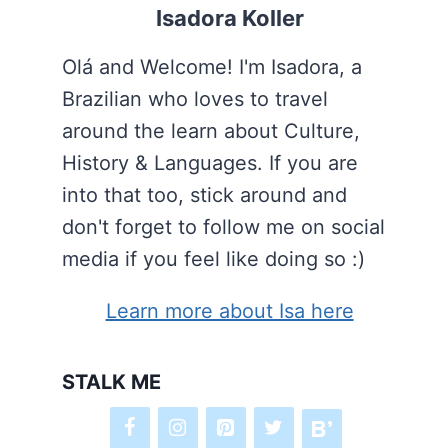
Isadora Koller
Olá and Welcome! I'm Isadora, a
Brazilian who loves to travel
around the learn about Culture,
History & Languages. If you are
into that too, stick around and
don't forget to follow me on social
media if you feel like doing so :)
Learn more about Isa here
STALK ME