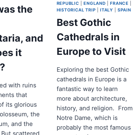
REPUBLIC
|
ENGLAND
|
FRANCE
|
was the
HISTORICAL TRIP
|
ITALY
|
SPAIN
Best Gothic
a
Cathedrals in
taria, and
Europe to Visit
es it
?
Exploring the best Gothic
cathedrals in Europe is a
led with ruins
fantastic way to learn
ents that
more about architecture,
f its glorious
history, and religion. From
Colosseum, the
Notre Dame, which is
um, and the
probably the most famous
But scattered