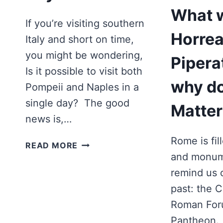
What 
If you’re visiting southern
Horre
Italy and short on time,
you might be wondering,
Pipera
Is it possible to visit both
why do
Pompeii and Naples in a
single day? The good
Matter
news is,…
Rome is fil
CAN
READ MORE
YOU
and monum
DO
remind us o
POMPEII
past: the 
AND
Roman For
NAPLES
IN
Pantheon. 