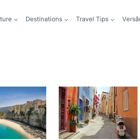
ture
Destinations
Travel Tips
Versã