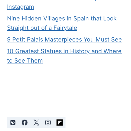
Instagram
Nine Hidden Villages in Spain that Look
Straight out of a Fairytale
9 Petit Palais Masterpieces You Must See
10 Greatest Statues in History and Where
to See Them