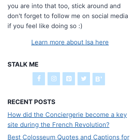
you are into that too, stick around and
don't forget to follow me on social media
if you feel like doing so :)
Learn more about Isa here
STALK ME
RECENT POSTS
How did the Conciergerie become a key
site during the French Revolution?
Best Colosseum Quotes and Captions for