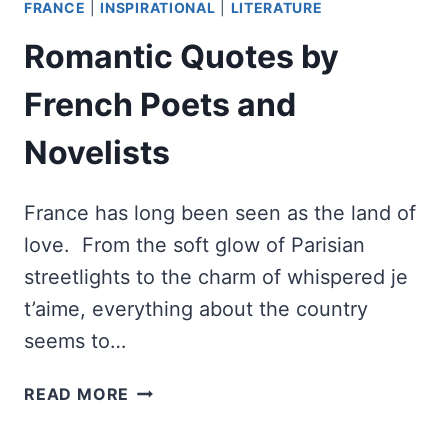
FRANCE
|
INSPIRATIONAL
|
LITERATURE
Romantic Quotes by
French Poets and
Novelists
France has long been seen as the land of
love. From the soft glow of Parisian
streetlights to the charm of whispered je
t’aime, everything about the country
seems to…
ROMANTIC
READ MORE
QUOTES
BY