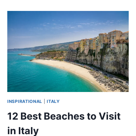
PALAIS
MASTERPIECES
YOU
MUST
SEE
INSPIRATIONAL
|
ITALY
12 Best Beaches to Visit
in Italy