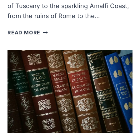
of Tuscany to the sparkling Amalfi Coast,
from the ruins of Rome to the…
100+
READ MORE
INSPIRING
ITALY
QUOTES
AND
CAPTIONS
FOR
INSTAGRAM