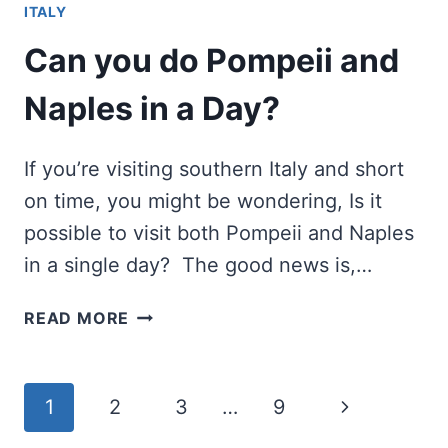
ITALY
FRENCH
POETS
Can you do Pompeii and
AND
NOVELISTS
Naples in a Day?
If you’re visiting southern Italy and short
on time, you might be wondering, Is it
possible to visit both Pompeii and Naples
in a single day? The good news is,…
CAN
READ MORE
YOU
DO
POMPEII
Page
Next
1
2
3
…
9
AND
NAPLES