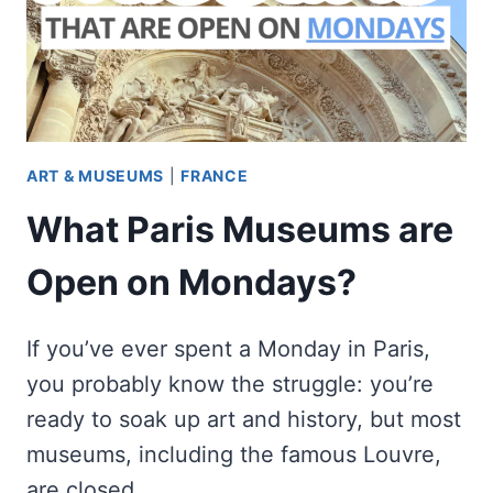
ART & MUSEUMS
|
FRANCE
What Paris Museums are
Open on Mondays?
If you’ve ever spent a Monday in Paris,
you probably know the struggle: you’re
ready to soak up art and history, but most
museums, including the famous Louvre,
are closed. …