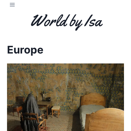
Skip
to
World by Isa
content
Europe