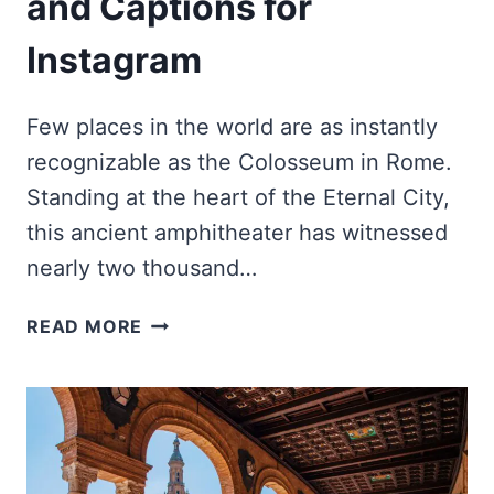
and Captions for
Instagram
Few places in the world are as instantly
recognizable as the Colosseum in Rome.
Standing at the heart of the Eternal City,
this ancient amphitheater has witnessed
nearly two thousand…
BEST
READ MORE
COLOSSEUM
QUOTES
AND
CAPTIONS
FOR
INSTAGRAM