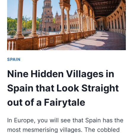
SPAIN
Nine Hidden Villages in
Spain that Look Straight
out of a Fairytale
In Europe, you will see that Spain has the
most mesmerising villages. The cobbled