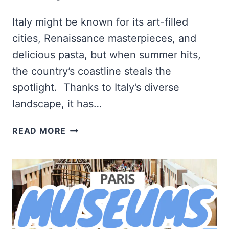
Italy might be known for its art-filled
cities, Renaissance masterpieces, and
delicious pasta, but when summer hits,
the country’s coastline steals the
spotlight. Thanks to Italy’s diverse
landscape, it has…
12
READ MORE
BEST
BEACHES
TO
VISIT
IN
ITALY