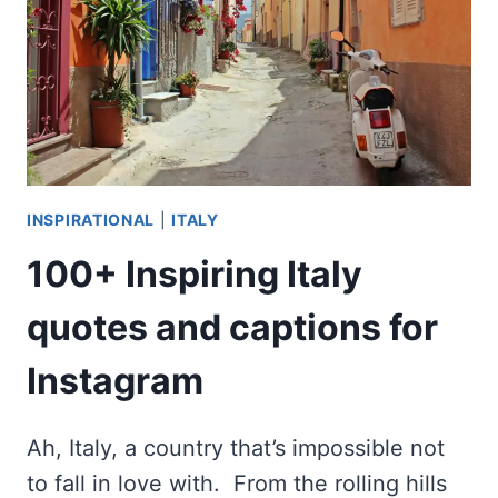
TRIOMPHE?
INSPIRATIONAL
|
ITALY
100+ Inspiring Italy
quotes and captions for
Instagram
Ah, Italy, a country that’s impossible not
to fall in love with. From the rolling hills