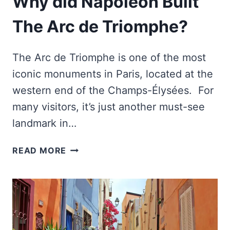
Why did Napoleon Built
The Arc de Triomphe?
The Arc de Triomphe is one of the most
iconic monuments in Paris, located at the
western end of the Champs-Élysées. For
many visitors, it’s just another must-see
landmark in…
WHY
READ MORE
DID
NAPOLEON
BUILT
THE
ARC
DE