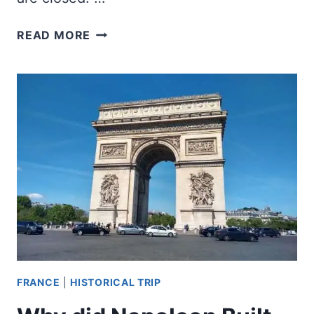
WHAT
READ MORE
PARIS
MUSEUMS
ARE
OPEN
ON
MONDAYS?
FRANCE
|
HISTORICAL TRIP