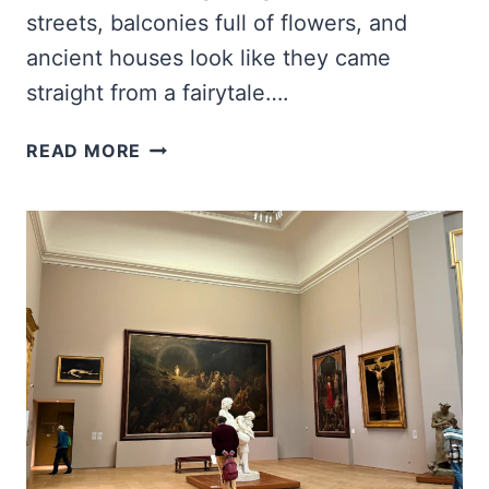
streets, balconies full of flowers, and
ancient houses look like they came
straight from a fairytale….
NINE
READ MORE
HIDDEN
VILLAGES
IN
SPAIN
THAT
LOOK
STRAIGHT
OUT
OF
A
FAIRYTALE