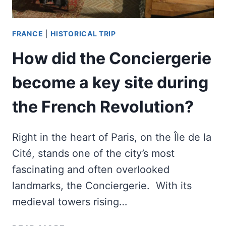
FRANCE
|
HISTORICAL TRIP
How did the Conciergerie
become a key site during
the French Revolution?
Right in the heart of Paris, on the Île de la
Cité, stands one of the city’s most
fascinating and often overlooked
landmarks, the Conciergerie. With its
medieval towers rising…
HOW