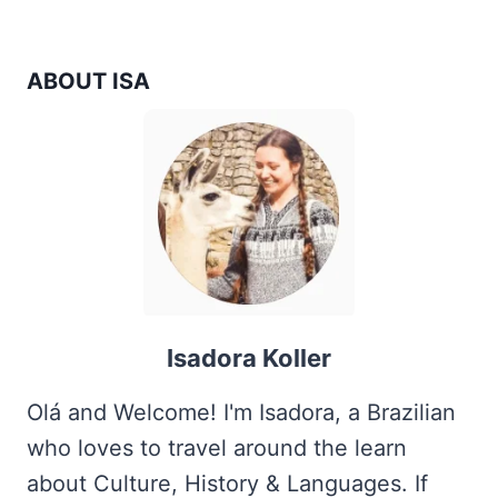
navigation
Page
IN
A
DAY?
ABOUT ISA
Isadora Koller
Olá and Welcome! I'm Isadora, a Brazilian
who loves to travel around the learn
about Culture, History & Languages. If