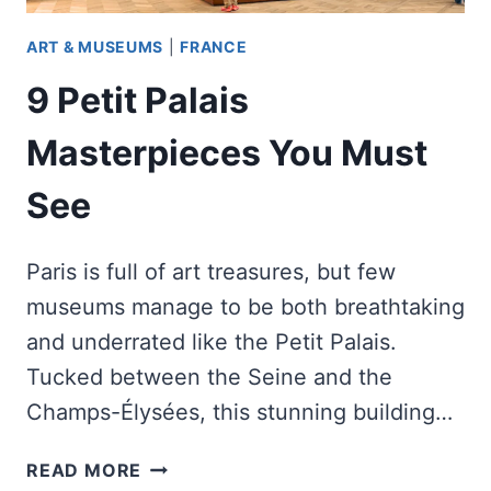
ART & MUSEUMS
|
FRANCE
9 Petit Palais
Masterpieces You Must
See
Paris is full of art treasures, but few
museums manage to be both breathtaking
and underrated like the Petit Palais.
Tucked between the Seine and the
Champs-Élysées, this stunning building…
9
READ MORE
PETIT