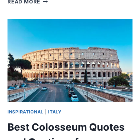
READ MORE
DID
THE
CONCIERGERIE
BECOME
A
KEY
SITE
DURING
THE
FRENCH
REVOLUTION?
INSPIRATIONAL
|
ITALY
Best Colosseum Quotes