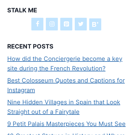
STALK ME
RECENT POSTS
How did the Conciergerie become a key
site during the French Revolution?
Best Colosseum Quotes and Captions for
Instagram
Nine Hidden Villages in Spain that Look
Straight out of a Fairytale
9 Petit Palais Masterpieces You Must See