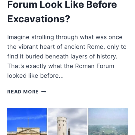
Forum Look Like Before
Excavations?
Imagine strolling through what was once
the vibrant heart of ancient Rome, only to
find it buried beneath layers of history.
That’s exactly what the Roman Forum
looked like before…
HOW
READ MORE
DID
THE
ROMAN
FORUM
LOOK