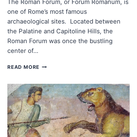
The Roman Forum, or Forum Romanum, is
one of Rome’s most famous
archaeological sites. Located between
the Palatine and Capitoline Hills, the
Roman Forum was once the bustling
center of…
ROMAN
READ MORE
FORUM
GUIDE:
MUST-
SEE
MONUMENTS