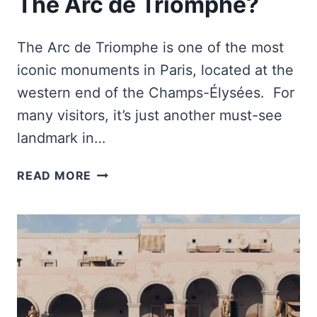
The Arc de Triomphe?
The Arc de Triomphe is one of the most
iconic monuments in Paris, located at the
western end of the Champs-Élysées. For
many visitors, it’s just another must-see
landmark in…
WHY
READ MORE
DID
NAPOLEON
BUILT
THE
ARC
DE
TRIOMPHE?