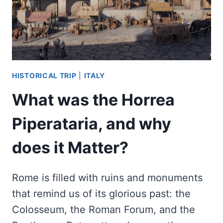
HISTORICAL TRIP
|
ITALY
What was the Horrea
Piperataria, and why
does it Matter?
Rome is filled with ruins and monuments
that remind us of its glorious past: the
Colosseum, the Roman Forum, and the