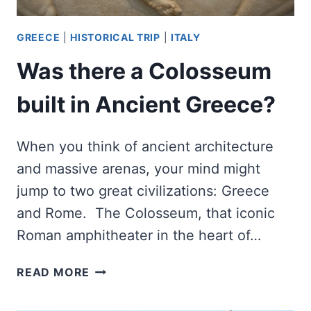
GREECE
|
HISTORICAL TRIP
|
ITALY
Was there a Colosseum
built in Ancient Greece?
When you think of ancient architecture
and massive arenas, your mind might
jump to two great civilizations: Greece
and Rome. The Colosseum, that iconic
Roman amphitheater in the heart of…
WAS
READ MORE
THERE
A