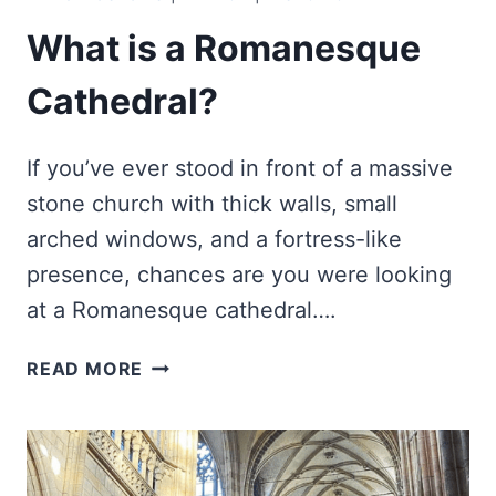
What is a Romanesque
Cathedral?
If you’ve ever stood in front of a massive
stone church with thick walls, small
arched windows, and a fortress-like
presence, chances are you were looking
at a Romanesque cathedral….
WHAT
READ MORE
IS
A
ROMANESQUE
CATHEDRAL?