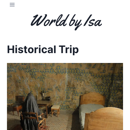
Skip
to
World by Isa
content
Historical Trip