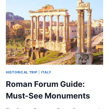
COLOSSEUM
BUILT
IN
ANCIENT
GREECE?
HISTORICAL TRIP
|
ITALY
Roman Forum Guide:
Must-See Monuments