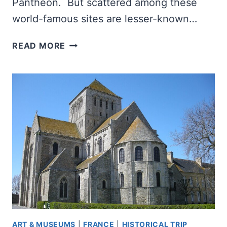
Pantheon. But scattered among these
world-famous sites are lesser-known…
WHAT
READ MORE
WAS
THE
HORREA
PIPERATARIA,
AND
WHY
DOES
IT
MATTER?
ART & MUSEUMS
|
FRANCE
|
HISTORICAL TRIP