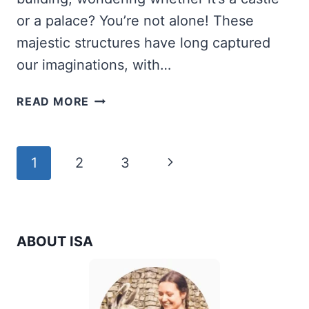
or a palace? You’re not alone! These
majestic structures have long captured
our imaginations, with…
WHAT
READ MORE
IS
THE
DIFFERENCE
Page
Next
1
2
3
BETWEEN
A
navigation
Page
CASTLE,
A
PALACE,
ABOUT ISA
AND
A
CHATEAU?