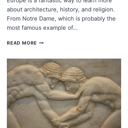
Europe is a fantastic way to learn more
about architecture, history, and religion.
From Notre Dame, which is probably the
most famous example of…
BEST
READ MORE
GOTHIC
CATHEDRALS
IN
EUROPE
TO
VISIT