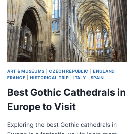
ART & MUSEUMS
|
CZECH REPUBLIC
|
ENGLAND
|
FRANCE
|
HISTORICAL TRIP
|
ITALY
|
SPAIN
Best Gothic Cathedrals in
Europe to Visit
Exploring the best Gothic cathedrals in