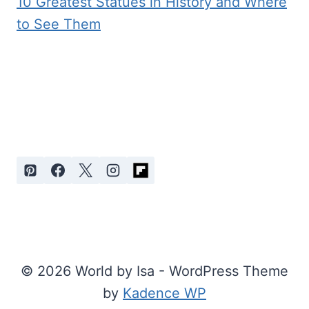
10 Greatest Statues in History and Where
to See Them
© 2026 World by Isa - WordPress Theme
by
Kadence WP