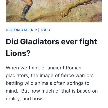
HISTORICAL TRIP
|
ITALY
Did Gladiators ever fight
Lions?
When we think of ancient Roman
gladiators, the image of fierce warriors
battling wild animals often springs to
mind. But how much of that is based on
reality, and how…