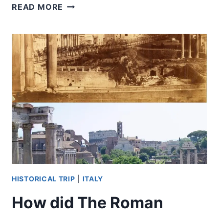
DID
READ MORE
GLADIATORS
EVER
FIGHT
LIONS?
HISTORICAL TRIP
|
ITALY
How did The Roman