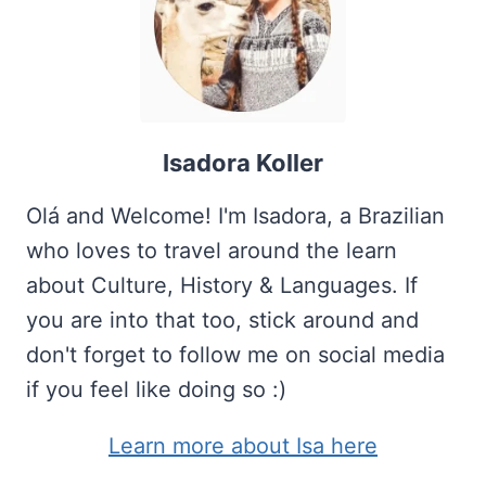
Isadora Koller
Olá and Welcome! I'm Isadora, a Brazilian
who loves to travel around the learn
about Culture, History & Languages. If
you are into that too, stick around and
don't forget to follow me on social media
if you feel like doing so :)
Learn more about Isa here