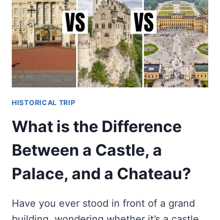
LIKE
BEFORE
EXCAVATIONS?
HISTORICAL TRIP
What is the Difference
Between a Castle, a
Palace, and a Chateau?
Have you ever stood in front of a grand
building, wondering whether it’s a castle