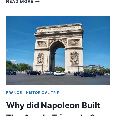
READ MORE
DID
THE
CONCIERGERIE
BECOME
A
KEY
SITE
DURING
THE
FRENCH
REVOLUTION?
FRANCE
|
HISTORICAL TRIP
Why did Napoleon Built