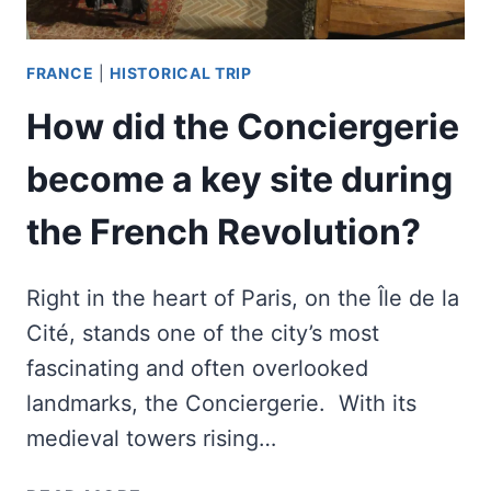
FRANCE
|
HISTORICAL TRIP
How did the Conciergerie
become a key site during
the French Revolution?
Right in the heart of Paris, on the Île de la
Cité, stands one of the city’s most
fascinating and often overlooked
landmarks, the Conciergerie. With its
medieval towers rising…
HOW