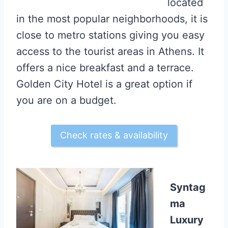
located
in the most popular neighborhoods, it is
close to metro stations giving you easy
access to the tourist areas in Athens. It
offers a nice breakfast and a terrace.
Golden City Hotel is a great option if
you are on a budget.
Check rates & availability
Syntag
ma
Luxury