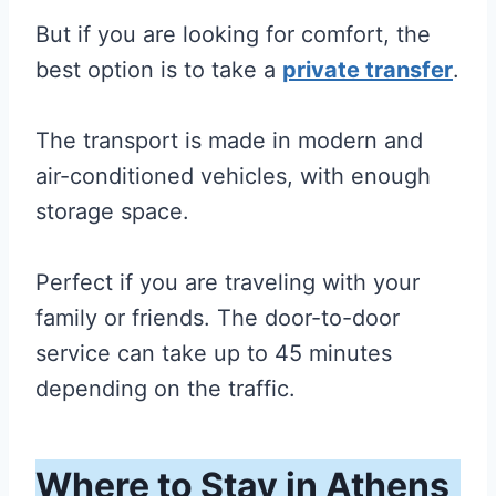
But if you are looking for comfort, the
best option is to take a
private transfer
.
The transport is made in modern and
air-conditioned vehicles, with enough
storage space.
Perfect if you are traveling with your
family or friends. The door-to-door
service can take up to 45 minutes
depending on the traffic.
Where to Stay in Athens