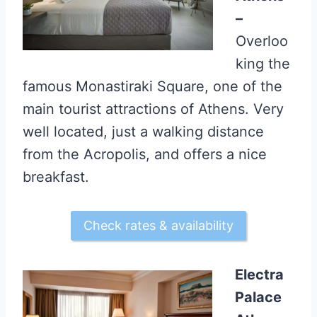
–
Overloo
king the
famous Monastiraki Square, one of the
main tourist attractions of Athens. Very
well located, just a walking distance
from the Acropolis, and offers a nice
breakfast.
Check rates & availability
Electra
Palace