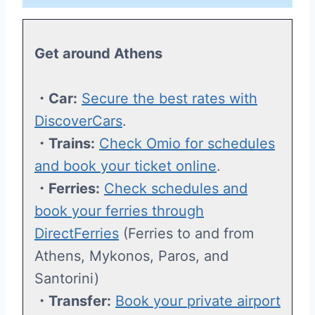
Get around Athens
・Car:
Secure the best rates with
DiscoverCars
.
・Trains:
Check Omio for schedules
and book your ticket online
.
・Ferries:
Check schedules and
book your ferries through
DirectFerries
(Ferries to and from
Athens, Mykonos, Paros, and
Santorini)
・Transfer:
Book your private airport