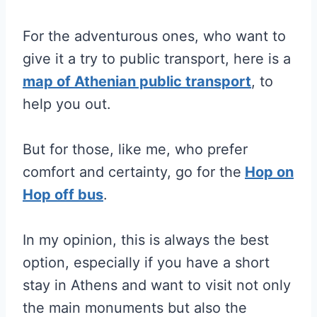
For the adventurous ones, who want to
give it a try to public transport, here is a
map of Athenian public transport
, to
help you out.
But for those, like me, who prefer
comfort and certainty, go for the
Hop on
Hop off bus
.
In my opinion, this is always the best
option, especially if you have a short
stay in Athens and want to visit not only
the main monuments but also the