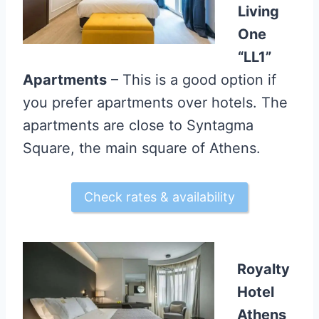
Living
One
“LL1”
Apartments
– This is a good option if
you prefer apartments over hotels. The
apartments are close to Syntagma
Square, the main square of Athens.
Check rates & availability
Royalty
Hotel
Athens