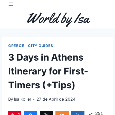
Skip
to
World by Isa
content
GREECE
|
CITY GUIDES
3 Days in Athens
Itinerary for First-
Timers (+Tips)
By
Isa Koller
27 de April de 2024
251