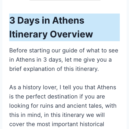
3 Days in Athens
Itinerary Overview
Before starting our guide of what to see
in Athens in 3 days, let me give you a
brief explanation of this itinerary.
As a history lover, I tell you that Athens
is the perfect destination if you are
looking for ruins and ancient tales, with
this in mind, in this itinerary we will
cover the most important historical