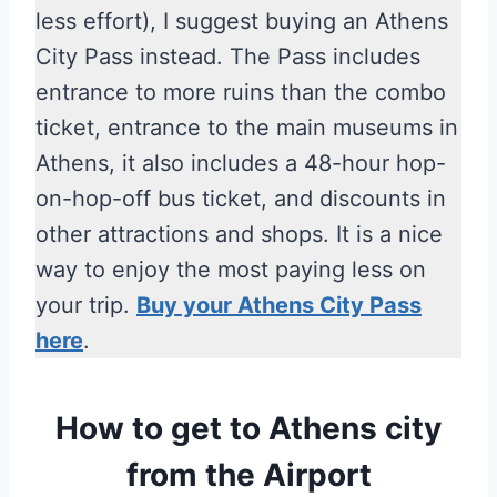
less effort), I suggest buying an Athens
City Pass instead. The Pass includes
entrance to more ruins than the combo
ticket, entrance to the main museums in
Athens, it also includes a 48-hour hop-
on-hop-off bus ticket, and discounts in
other attractions and shops. It is a nice
way to enjoy the most paying less on
your trip.
Buy your Athens City Pass
here
.
How to get to Athens city
from the Airport