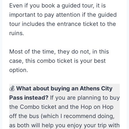
Even if you book a guided tour, it is
important to pay attention if the guided
tour includes the entrance ticket to the
ruins.
Most of the time, they do not, in this
case, this combo ticket is your best
option.
💰
What about buying an Athens City
Pass instead?
If you are planning to buy
the Combo ticket and the Hop on Hop
off the bus (which I recommend doing,
as both will help you enjoy your trip with