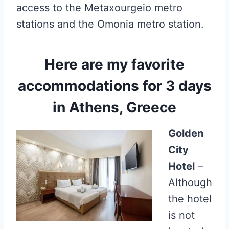
access to the Metaxourgeio metro
stations and the Omonia metro station.
Here are my favorite
accommodations for 3 days
in Athens, Greece
Golden
City
Hotel
–
Although
the hotel
is not