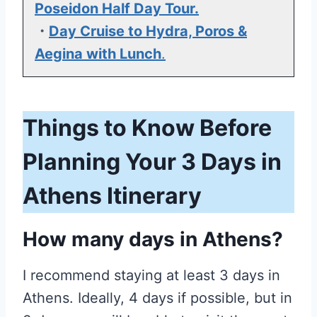
Poseidon Half Day Tour.
・
Day Cruise to Hydra, Poros &
Aegina with Lunch
.
Things to Know Before
Planning Your 3 Days in
Athens Itinerary
How many days in Athens?
I recommend staying at least 3 days in
Athens. Ideally, 4 days if possible, but in