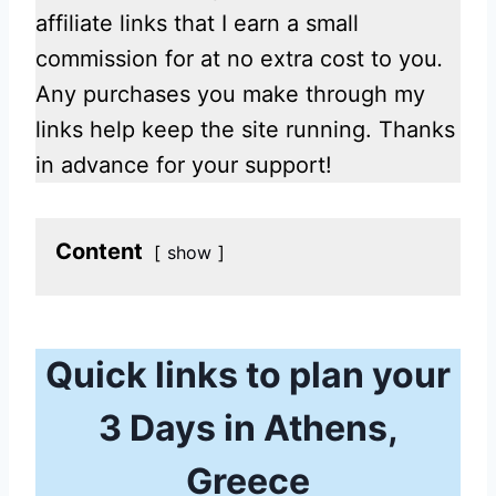
affiliate links that I earn a small
commission for at no extra cost to you
.
Any purchases you make through my
links help keep the site running. Thanks
in advance for your support!
Content
show
Quick links to plan your
3 Days in Athens,
Greece