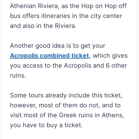
Athenian Riviera, as the Hop on Hop off
bus offers itineraries in the city center
and also in the Riviera.
Another good idea is to get your
Acropolis combined ticket
, which gives
you access to the Acropolis and 6 other
ruins.
Some tours already include this ticket,
however, most of them do not, and to
visit most of the Greek ruins in Athens,
you have to buy a ticket.