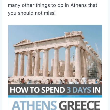
many other things to do in Athens that
you should not miss!