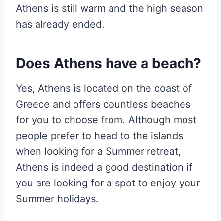
Athens is still warm and the high season
has already ended.
Does Athens have a beach?
Yes, Athens is located on the coast of
Greece and offers countless beaches
for you to choose from. Although most
people prefer to head to the islands
when looking for a Summer retreat,
Athens is indeed a good destination if
you are looking for a spot to enjoy your
Summer holidays.