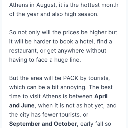
Athens in August, it is the hottest month
of the year and also high season.
So not only will the prices be higher but
it will be harder to book a hotel, find a
restaurant, or get anywhere without
having to face a huge line.
But the area will be PACK by tourists,
which can be a bit annoying. The best
time to visit Athens is between
April
and June
, when it is not as hot yet, and
the city has fewer tourists, or
September and October
, early fall so