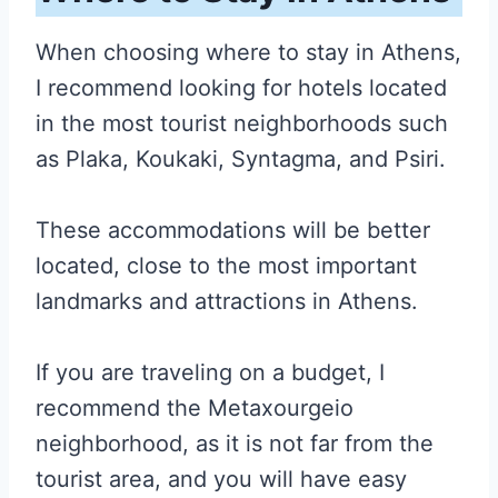
When choosing where to stay in Athens,
I recommend looking for hotels located
in the most tourist neighborhoods such
as Plaka, Koukaki, Syntagma, and Psiri.
These accommodations will be better
located, close to the most important
landmarks and attractions in Athens.
If you are traveling on a budget, I
recommend the Metaxourgeio
neighborhood, as it is not far from the
tourist area, and you will have easy