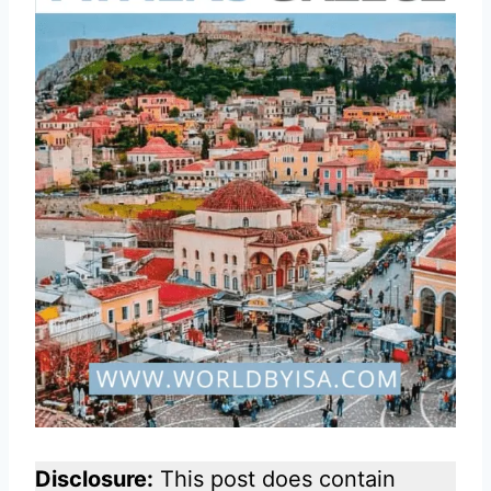
Disclosure:
This post does contain