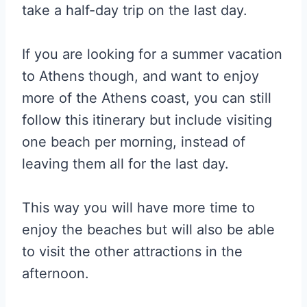
take a half-day trip on the last day.
If you are looking for a summer vacation
to Athens though, and want to enjoy
more of the Athens coast, you can still
follow this itinerary but include visiting
one beach per morning, instead of
leaving them all for the last day.
This way you will have more time to
enjoy the beaches but will also be able
to visit the other attractions in the
afternoon.