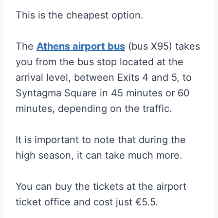
This is the cheapest option.
The
Athens airport bus
(bus X95) takes
you from the bus stop located at the
arrival level, between Exits 4 and 5, to
Syntagma Square in 45 minutes or 60
minutes, depending on the traffic.
It is important to note that during the
high season, it can take much more.
You can buy the tickets at the airport
ticket office and cost just €5.5.