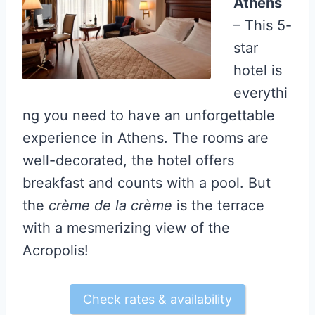
Athens
– This 5-
star
hotel is
everythi
ng you need to have an unforgettable
experience in Athens. The rooms are
well-decorated, the hotel offers
breakfast and counts with a pool. But
the
crème de la crème
is the terrace
with a mesmerizing view of the
Acropolis!
Check rates & availability