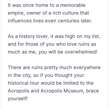
It was once home to a memorable
empire, owner of a rich culture that
influences lives even centuries later.
As a history lover, it was high on my list,
and for those of you who love ruins as
much as me, you will be overwhelmed!
There are ruins pretty much everywhere
in the city, so if you thought your
historical tour would be limited to the
Acropolis and Acropolis Museum, brace
yourself!