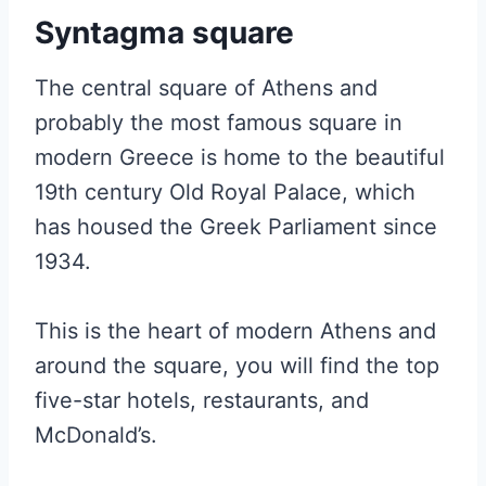
Syntagma square
The central square of Athens and
probably the most famous square in
modern Greece is home to the beautiful
19th century Old Royal Palace, which
has housed the Greek Parliament since
1934.
This is the heart of modern Athens and
around the square, you will find the top
five-star hotels, restaurants, and
McDonald’s.