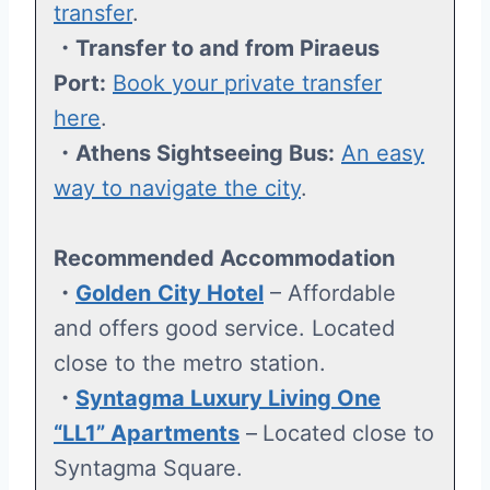
transfer
.
・Transfer to and from Piraeus
Port:
Book your private transfer
here
.
・Athens Sightseeing Bus:
An easy
way to navigate the city
.
Recommended Accommodation
・
Golden
City Hotel
– Affordable
and offers good service. Located
close to the metro station.
・
Syntagma Luxury Living One
“LL1” Apartments
–
Located close to
Syntagma Square.