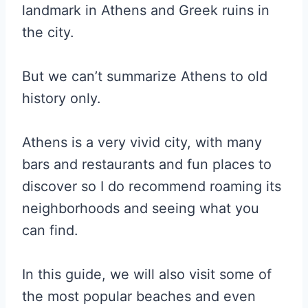
landmark in Athens and Greek ruins in
the city.
But we can’t summarize Athens to old
history only.
Athens is a very vivid city, with many
bars and restaurants and fun places to
discover so I do recommend roaming its
neighborhoods and seeing what you
can find.
In this guide, we will also visit some of
the most popular beaches and even