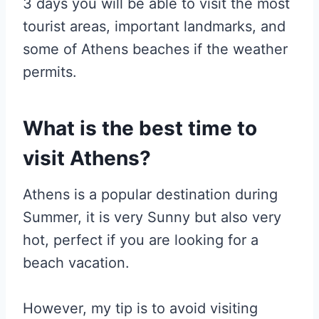
3 days you will be able to visit the most
tourist areas, important landmarks, and
some of Athens beaches if the weather
permits.
What is the best time to
visit Athens?
Athens is a popular destination during
Summer, it is very Sunny but also very
hot, perfect if you are looking for a
beach vacation.
However, my tip is to avoid visiting