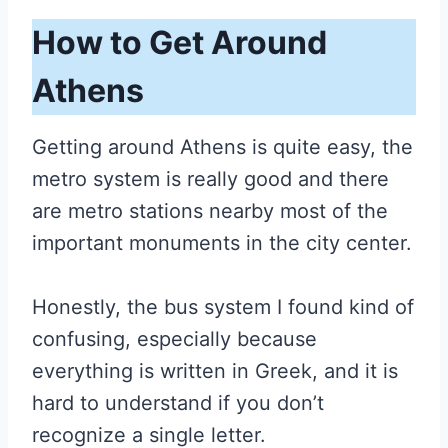
How to Get Around
Athens
Getting around Athens is quite easy, the
metro system is really good and there
are metro stations nearby most of the
important monuments in the city center.
Honestly, the bus system I found kind of
confusing, especially because
everything is written in Greek, and it is
hard to understand if you don’t
recognize a single letter.