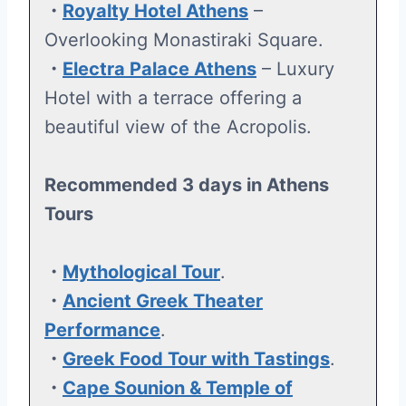
・
Royalty Hotel Athens
–
Overlooking Monastiraki Square.
・
Electra Palace Athens
– Luxury
Hotel with a terrace offering a
beautiful view of the Acropolis.
Recommended 3 days in Athens
Tours
・
Mythological Tour
.
・
Ancient Greek Theater
Performance
.
・
Greek Food Tour with Tastings
.
・
Cape Sounion & Temple of