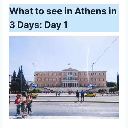
What to see in Athens in
3 Days: Day 1