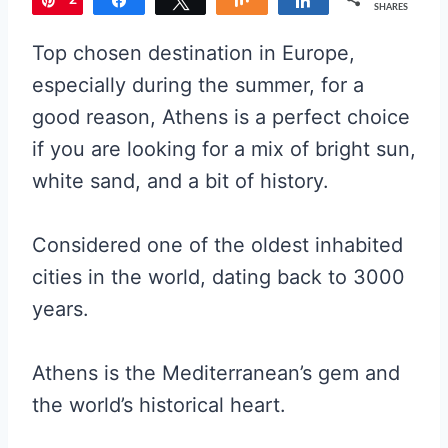
2
Pin
Share
Tweet
Share
Share
SHARES
5
Top chosen destination in Europe,
1
especially during the summer, for a
good reason, Athens is a perfect choice
if you are looking for a mix of bright sun,
white sand, and a bit of history.
Considered one of the oldest inhabited
cities in the world, dating back to 3000
years.
Athens is the Mediterranean’s gem and
the world’s historical heart.