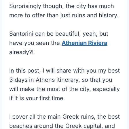
Surprisingly though, the city has much
more to offer than just ruins and history.
Santorini can be beautiful, yeah, but
have you seen the
Athenian Riviera
already?!
In this post, I will share with you my best
3 days in Athens itinerary, so that you
will make the most of the city, especially
if it is your first time.
I cover all the main Greek ruins, the best
beaches around the Greek capital, and