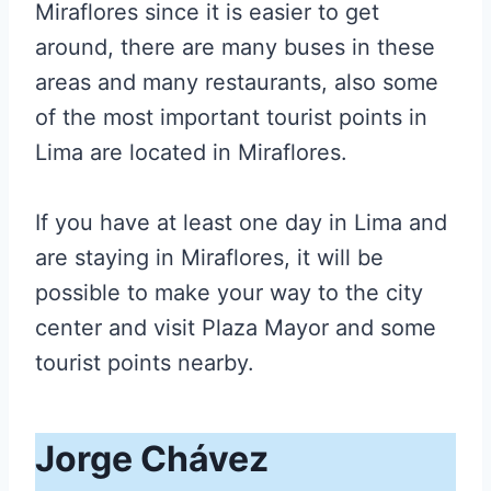
Miraflores since it is easier to get
around, there are many buses in these
areas and many restaurants, also some
of the most important tourist points in
Lima are located in Miraflores.
If you have at least one day in Lima and
are staying in Miraflores, it will be
possible to make your way to the city
center and visit Plaza Mayor and some
tourist points nearby.
Jorge Chávez