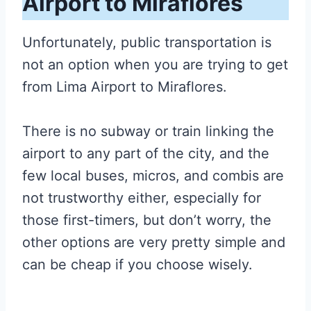
Airport to Miraflores
Unfortunately, public transportation is
not an option when you are trying to get
from L
ima Airport to Miraflores
.
There is no subway or train linking the
airport to any part of the city, and the
few local buses, micros, and combis are
not trustworthy either, especially for
those first-timers, but don’t worry, the
other options are very pretty simple and
can be cheap if you choose wisely.