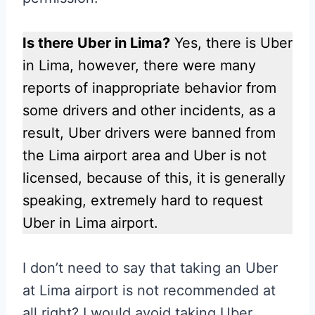
Is there Uber in Lima?
Yes, there is Uber
in Lima, however, there were many
reports of inappropriate behavior from
some drivers and other incidents, as a
result, Uber drivers were banned from
the Lima airport area and Uber is not
licensed, because of this, it is generally
speaking, extremely hard to request
Uber in Lima airport.
I don’t need to say that taking an Uber
at Lima airport is not recommended at
all right? I would avoid taking Uber