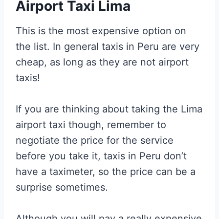
Airport Taxi Lima
This is the most expensive option on
the list. In general taxis in Peru are very
cheap, as long as they are not airport
taxis!
If you are thinking about taking the Lima
airport taxi though, remember to
negotiate the price for the service
before you take it, taxis in Peru don’t
have a taximeter, so the price can be a
surprise sometimes.
Although you will pay a really expensive