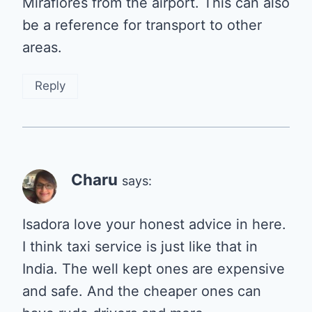
Miraflores from the airport. This can also
be a reference for transport to other
areas.
Reply
Charu
says:
Isadora love your honest advice in here.
I think taxi service is just like that in
India. The well kept ones are expensive
and safe. And the cheaper ones can