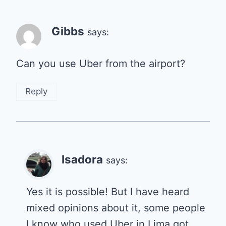
Gibbs
says:
Can you use Uber from the airport?
Reply
Isadora
says:
Yes it is possible! But I have heard
mixed opinions about it, some people
I know who used Uber in Lima got