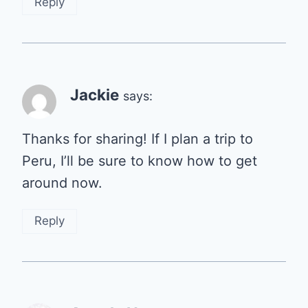
Reply
Jackie
says:
Thanks for sharing! If I plan a trip to
Peru, I’ll be sure to know how to get
around now.
Reply