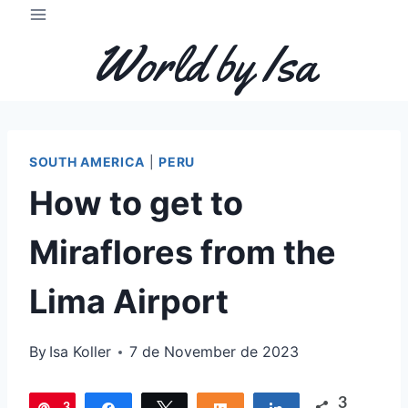
Skip
to
World by Isa
content
SOUTH AMERICA
|
PERU
How to get to
Miraflores from the
Lima Airport
By
Isa Koller
7 de November de 2023
3