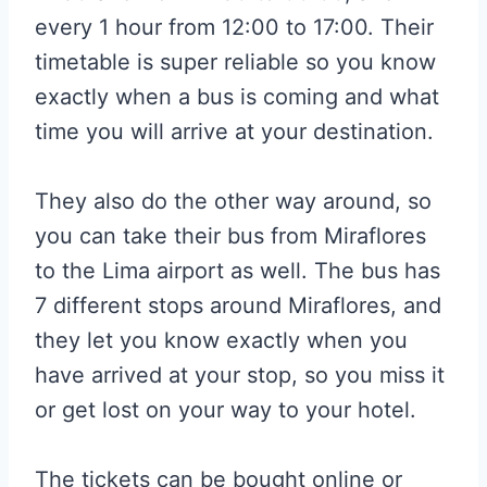
every 1 hour from 12:00 to 17:00. Their
timetable is super reliable so you know
exactly when a bus is coming and what
time you will arrive at your destination.
They also do the other way around, so
you can take their bus from Miraflores
to the Lima airport as well. The bus has
7 different stops around Miraflores, and
they let you know exactly when you
have arrived at your stop, so you miss it
or get lost on your way to your hotel.
The tickets can be bought online or