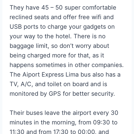
They have 45 – 50 super comfortable
reclined seats and offer free wifi and
USB ports to charge your gadgets on
your way to the hotel. There is no
baggage limit, so don’t worry about
being charged more for that, as it
happens sometimes in other companies.
The Aiport Express Lima bus also has a
TV, A/C, and toilet on board and is
monitored by GPS for better security.
Their buses leave the airport every 30
minutes in the morning, from 09:30 to
11:30 and from 17:30 to 00:00, and