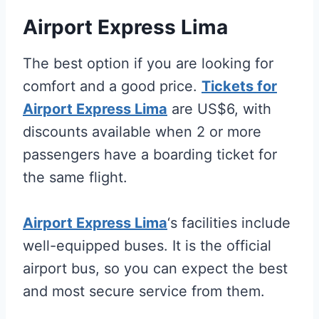
Airport Express Lima
The best option if you are looking for
comfort and a good price.
Tickets for
Airport Express Lima
are US$6, with
discounts available when 2 or more
passengers have a boarding ticket for
the same flight.
Airport Express Lima
‘s facilities include
well-equipped buses. It is the official
airport bus, so you can expect the best
and most secure service from them.