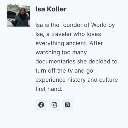
Isa Koller
Isa is the founder of World by
Isa, a traveler who loves
everything ancient. After
watching too many
documentaries she decided to
turn off the tv and go
experience history and culture
first hand.