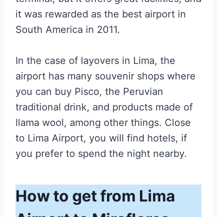
it was rewarded as the best airport in
South America in 2011.
In the case of layovers in Lima, the
airport has many souvenir shops where
you can buy Pisco, the Peruvian
traditional drink, and products made of
llama wool, among other things. Close
to Lima Airport, you will find hotels, if
you prefer to spend the night nearby.
How to get from Lima