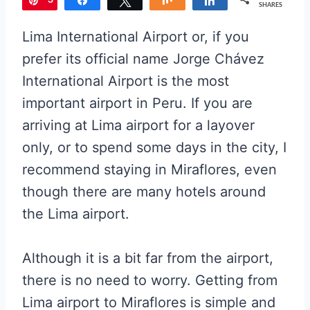
3
Pin
Share
Tweet
Share
Share
SHARES
Lima International Airport or, if you
prefer its official name Jorge Chávez
International Airport is the most
important airport in Peru. If you are
arriving at Lima airport for a layover
only, or to spend some days in the city, I
recommend staying in Miraflores, even
though there are many hotels around
the Lima airport.
Although it is a bit far from the airport,
there is no need to worry. Getting from
L
ima airport to Miraflores
is simple and