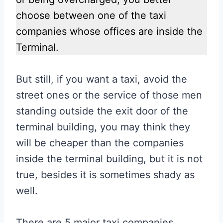
choose between one of the taxi
companies whose offices are inside the
Terminal.
But still, if you want a taxi, avoid the
street ones or the service of those men
standing outside the exit door of the
terminal building, you may think they
will be cheaper than the companies
inside the terminal building, but it is not
true, besides it is sometimes shady as
well.
There are 5 major taxi companies