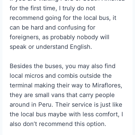
for the first time, I truly do not
recommend going for the local bus, it
can be hard and confusing for
foreigners, as probably nobody will
speak or understand English.
Besides the buses, you may also find
local micros and combis outside the
terminal making their way to Miraflores,
they are small vans that carry people
around in Peru. Their service is just like
the local bus maybe with less comfort, I
also don’t recommend this option.