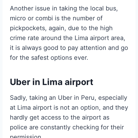
Another issue in taking the local bus,
micro or combi is the number of
pickpockets, again, due to the high
crime rate around the Lima airport area,
it is always good to pay attention and go
for the safest options ever.
Uber in Lima airport
Sadly, taking an Uber in Peru, especially
at Lima airport is not an option, and they
hardly get access to the airport as
police are constantly checking for their
permission.