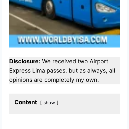
Disclosure:
We received two Airport
Express Lima passes, but as always, all
opinions are completely my own.
Content
show