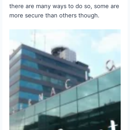
there are many ways to do so, some are
more secure than others though.