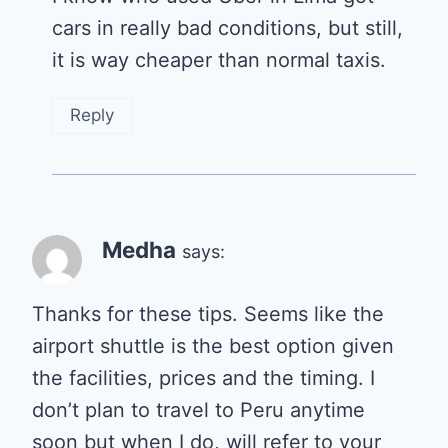
cars in really bad conditions, but still,
it is way cheaper than normal taxis.
Reply
Medha
says:
Thanks for these tips. Seems like the
airport shuttle is the best option given
the facilities, prices and the timing. I
don’t plan to travel to Peru anytime
soon but when I do, will refer to your