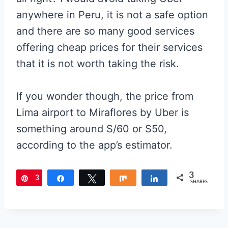
anywhere in Peru, it is not a safe option
and there are so many good services
offering cheap prices for their services
that it is not worth taking the risk.
If you wonder though, the price from
Lima airport to Miraflores by Uber is
something around S/60 or S50,
according to the app’s estimator.
3
3
Pin
Share
Tweet
Share
Share
SHARES