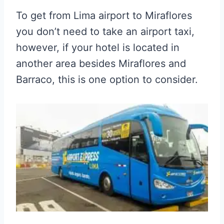
To get from L
ima airport to Miraflores
you don’t need to take an airport taxi,
however, if your hotel is located in
another area besides Miraflores and
Barraco, this is one option to consider.