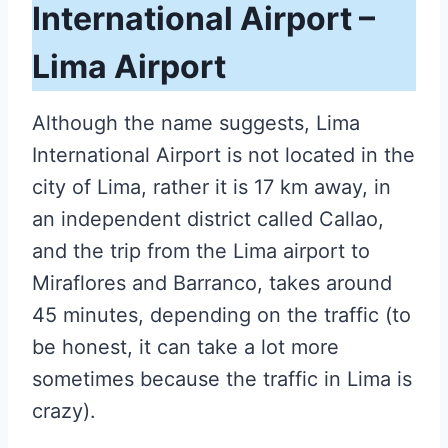
International Airport –
Lima Airport
Although the name suggests, Lima
International Airport is not located in the
city of Lima, rather it is 17 km away, in
an independent district called Callao,
and the trip from the L
ima airport to
Miraflores
and Barranco, takes around
45 minutes, depending on the traffic (to
be honest, it can take a lot more
sometimes because the traffic in Lima is
crazy).