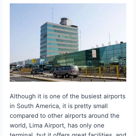
Although it is one of the busiest airports
in South America, it is pretty small
compared to other airports around the
world, Lima Airport, has only one
terminal, but it offers great facilities, and