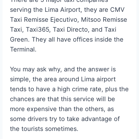
serving the Lima Airport, they are CMV
Taxi Remisse Ejecutivo, Mitsoo Remisse
Taxi, Taxi365, Taxi Directo, and Taxi
Green. They all have offices inside the
Terminal.
You may ask why, and the answer is
simple, the area around Lima airport
tends to have a high crime rate, plus the
chances are that this service will be
more expensive than the others, as
some drivers try to take advantage of
the tourists sometimes.