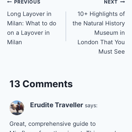
Post
PREVIOUS
NEXT
Long Layover in
10+ Highlights of
navigation
Milan: What to do
the Natural History
on a Layover in
Museum in
Milan
London That You
Must See
13 Comments
Erudite Traveller
says:
Great, comprehensive guide to