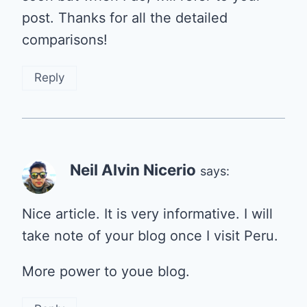
post. Thanks for all the detailed
comparisons!
Reply
Neil Alvin Nicerio
says:
Nice article. It is very informative. I will
take note of your blog once I visit Peru.
More power to youe blog.