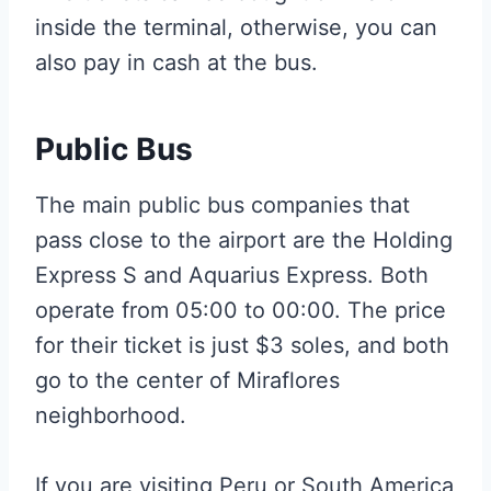
inside the terminal, otherwise, you can
also pay in cash at the bus.
Public Bus
The main public bus companies that
pass close to the airport are the Holding
Express S and Aquarius Express. Both
operate from 05:00 to 00:00. The price
for their ticket is just $3 soles, and both
go to the center of Miraflores
neighborhood.
If you are visiting Peru or South America