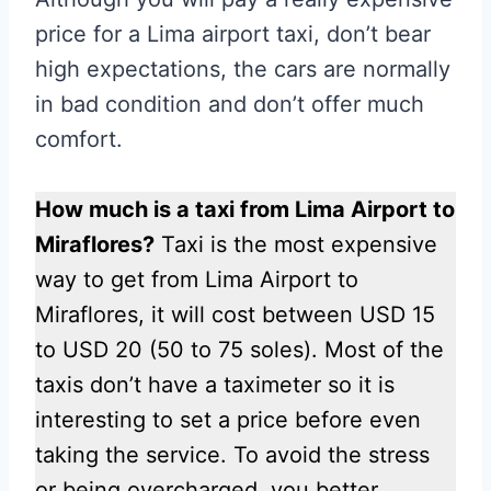
price for a Lima airport taxi, don’t bear
high expectations, the cars are normally
in bad condition and don’t offer much
comfort.
How much is a taxi from Lima Airport to
Miraflores?
Taxi is the most expensive
way to get from Lima Airport to
Miraflores, it will cost between USD 15
to USD 20 (50 to 75 soles). Most of the
taxis don’t have a taximeter so it is
interesting to set a price before even
taking the service. To avoid the stress
or being overcharged, you better