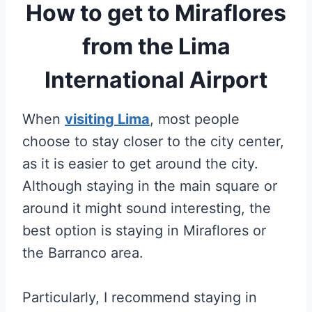
How to get to Miraflores
from the Lima
International Airport
When
visiting Lima
, most people
choose to stay closer to the city center,
as it is easier to get around the city.
Although staying in the main square or
around it might sound interesting, the
best option is staying in Miraflores or
the Barranco area.
Particularly, I recommend staying in