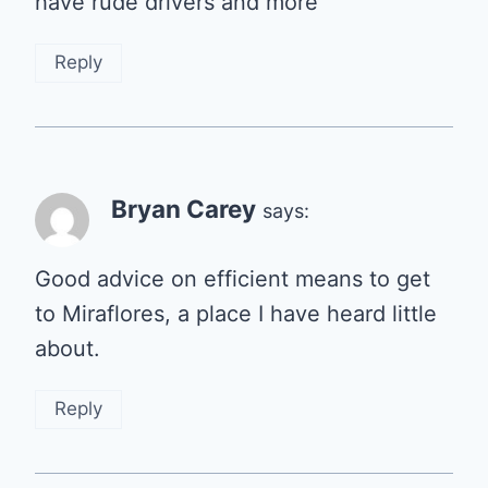
have rude drivers and more
Reply
Bryan Carey
says:
Good advice on efficient means to get
to Miraflores, a place I have heard little
about.
Reply