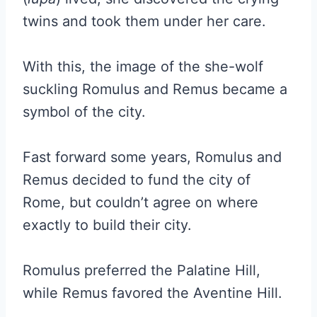
twins and took them under her care.
With this, the image of the she-wolf
suckling Romulus and Remus became a
symbol of the city.
Fast forward some years, Romulus and
Remus decided to fund the city of
Rome, but couldn’t agree on where
exactly to build their city.
Romulus preferred the Palatine Hill,
while Remus favored the Aventine Hill.