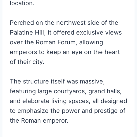
location.
Perched on the northwest side of the
Palatine Hill, it offered exclusive views
over the Roman Forum, allowing
emperors to keep an eye on the heart
of their city.
The structure itself was massive,
featuring large courtyards, grand halls,
and elaborate living spaces, all designed
to emphasize the power and prestige of
the Roman emperor.