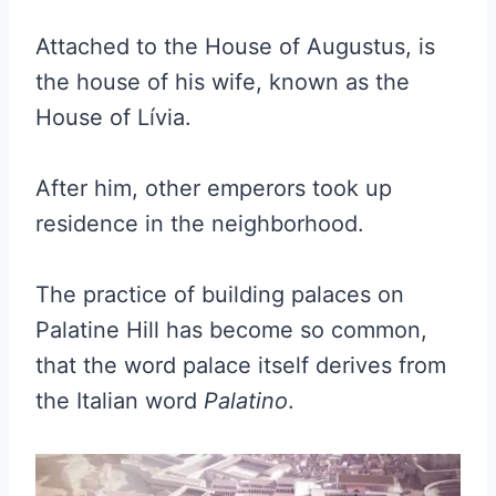
Attached to the House of Augustus, is
the house of his wife, known as the
House of Lívia.
After him, other emperors took up
residence in the neighborhood.
The practice of building palaces on
Palatine Hill has become so common,
that the word palace itself derives from
the Italian word
Palatino
.