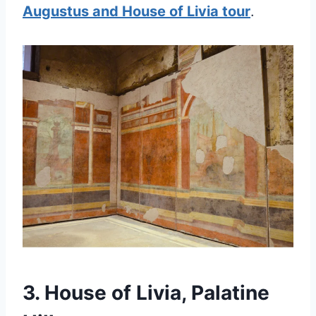
Augustus and House of Livia tour
.
3. House of Livia, Palatine