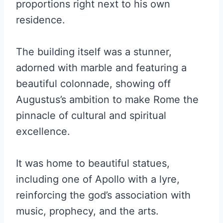
proportions right next to his own
residence.
The building itself was a stunner,
adorned with marble and featuring a
beautiful colonnade, showing off
Augustus’s ambition to make Rome the
pinnacle of cultural and spiritual
excellence.
It was home to beautiful statues,
including one of Apollo with a lyre,
reinforcing the god’s association with
music, prophecy, and the arts.