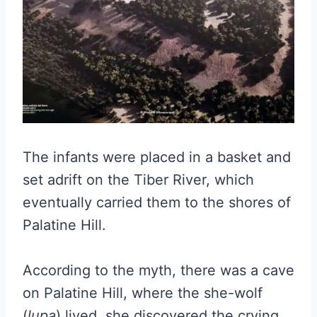
The infants were placed in a basket and
set adrift on the Tiber River, which
eventually carried them to the shores of
Palatine Hill.
According to the myth, there was a cave
on Palatine Hill, where the she-wolf
(
lupa
) lived, she discovered the crying