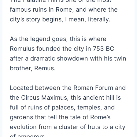
famous ruins in Rome, and where the
city’s story begins, I mean, literally.
As the legend goes, this is where
Romulus founded the city in 753 BC
after a dramatic showdown with his twin
brother, Remus.
Located between the Roman Forum and
the Circus Maximus, this ancient hill is
full of ruins of palaces, temples, and
gardens that tell the tale of Rome’s
evolution from a cluster of huts to a city
of emperors.