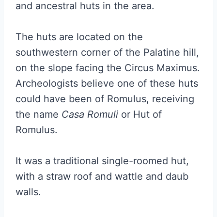
and ancestral huts in the area.
The huts are located on the
southwestern corner of the Palatine hill,
on the slope facing the Circus Maximus.
Archeologists believe one of these huts
could have been of Romulus, receiving
the name
Casa Romuli
or Hut of
Romulus.
It was a traditional single-roomed hut,
with a straw roof and wattle and daub
walls.