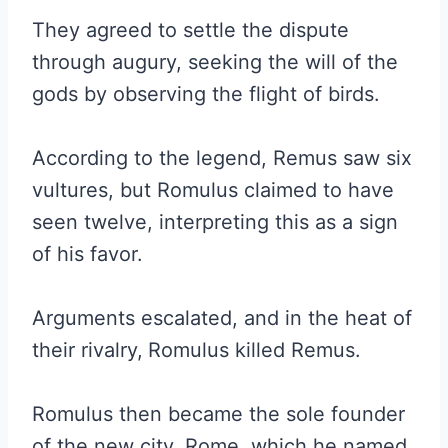
They agreed to settle the dispute
through augury, seeking the will of the
gods by observing the flight of birds.
According to the legend, Remus saw six
vultures, but Romulus claimed to have
seen twelve, interpreting this as a sign
of his favor.
Arguments escalated, and in the heat of
their rivalry,
Romulus killed Remus.
Romulus then became the sole founder
of the new city, Rome, which he named