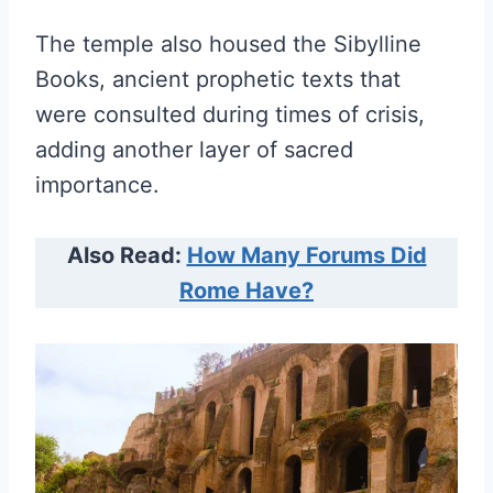
The temple also housed the Sibylline
Books, ancient prophetic texts that
were consulted during times of crisis,
adding another layer of sacred
importance.
Also Read:
How Many Forums Did
Rome Have?