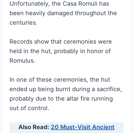
Unfortunately, the Casa Romuli has
been heavily damaged throughout the
centuries.
Records show that ceremonies were
held in the hut, probably in honor of
Romulus.
In one of these ceremonies, the hut
ended up being burnt during a sacrifice,
probably due to the altar fire running
out of control.
Also Read:
20 Must-Visit Ancient