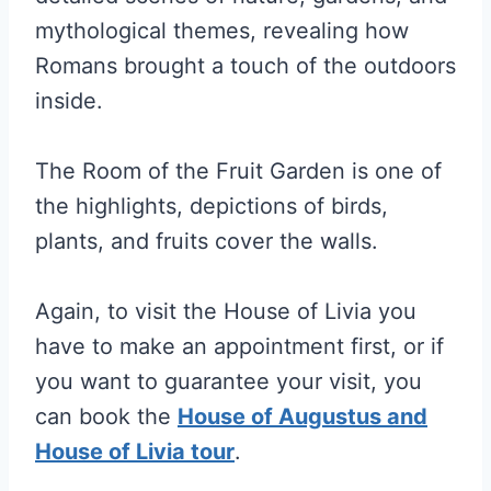
mythological themes, revealing how
Romans brought a touch of the outdoors
inside.
The Room of the Fruit Garden is one of
the highlights, depictions of birds,
plants, and fruits cover the walls.
Again, to visit the House of Livia you
have to make an appointment first, or if
you want to guarantee your visit, you
can book the
House of Augustus and
House of Livia tour
.