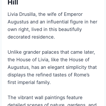
Hill
Livia Drusilla, the wife of Emperor
Augustus and an influential figure in her
own right, lived in this beautifully
decorated residence.
Unlike grander palaces that came later,
the House of Livia, like the House of
Augustus, has an elegant simplicity that
displays the refined tastes of Rome’s
first imperial family.
The vibrant wall paintings feature
detailed scenes of nature, gardens, and