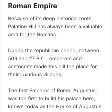
Roman Empire
Because of its deep historical roots,
Palatine Hill has always been a valuable
area for the Romans.
During the republican period, between
509 and 27 B.C., emperors and
aristocrats made this hill the place for
their luxurious villages.
The first Emperor of Rome, Augustus,
was the first to build his palace here,
known today as the House of Augustus.