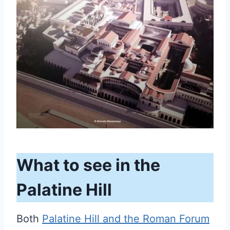
What to see in the
Palatine Hill
Both
Palatine Hill and the Roman Forum