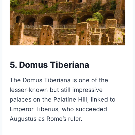
5. Domus Tiberiana
The Domus Tiberiana is one of the
lesser-known but still impressive
palaces on the Palatine Hill, linked to
Emperor Tiberius, who succeeded
Augustus as Rome’s ruler.