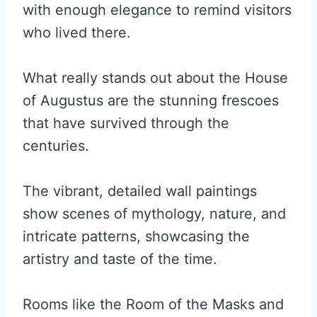
with enough elegance to remind visitors
who lived there.
What really stands out about the House
of Augustus are the stunning frescoes
that have survived through the
centuries.
The vibrant, detailed wall paintings
show scenes of mythology, nature, and
intricate patterns, showcasing the
artistry and taste of the time.
Rooms like the Room of the Masks and