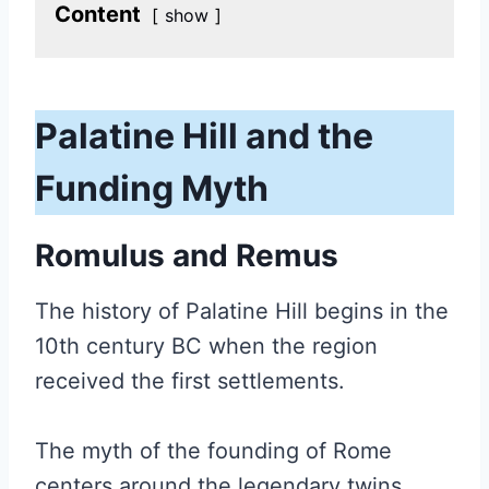
Content
show
Palatine Hill
and the
Funding Myth
Romulus and Remus
The history of Palatine Hill begins in the
10th century BC when the region
received the first settlements.
The myth of the founding of Rome
centers around the legendary twins,