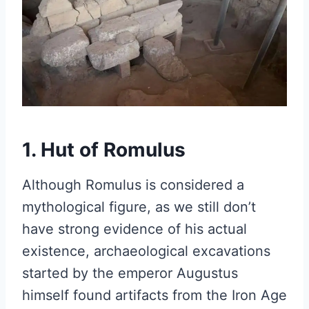
1. Hut of Romulus
Although Romulus is considered a
mythological figure, as we still don’t
have strong evidence of his actual
existence, archaeological excavations
started by the emperor Augustus
himself found artifacts from the Iron Age