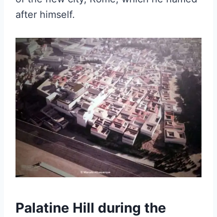
after himself.
Palatine Hill during the