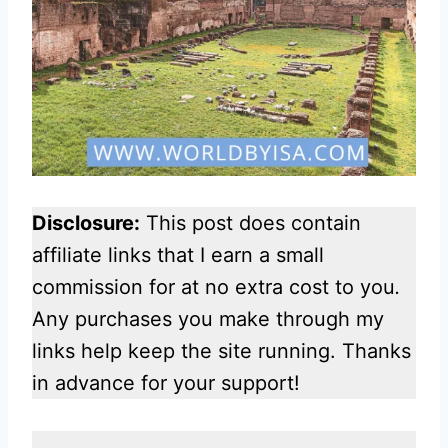
Disclosure:
This post does contain
affiliate links that I earn a small
commission for at no extra cost to you
.
Any purchases you make through my
links help keep the site running. Thanks
in advance for your support!