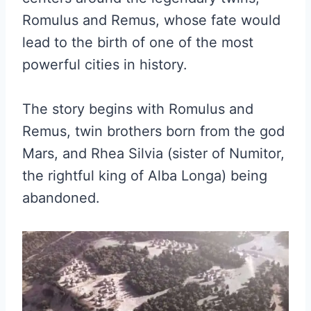
Romulus and Remus, whose fate would
lead to the birth of one of the most
powerful cities in history.
The story begins with Romulus and
Remus, twin brothers born from the god
Mars, and Rhea Silvia (sister of Numitor,
the rightful king of Alba Longa) being
abandoned.