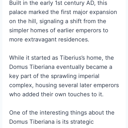
Built in the early 1st century AD, this
palace marked the first major expansion
on the hill, signaling a shift from the
simpler homes of earlier emperors to
more extravagant residences.
While it started as Tiberius’s home, the
Domus Tiberiana eventually became a
key part of the sprawling imperial
complex, housing several later emperors
who added their own touches to it.
One of the interesting things about the
Domus Tiberiana is its strategic