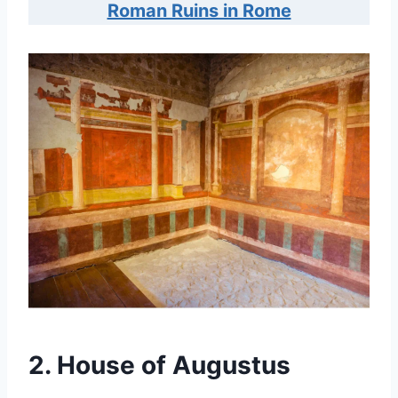
Roman Ruins in Rome
2. House of Augustus