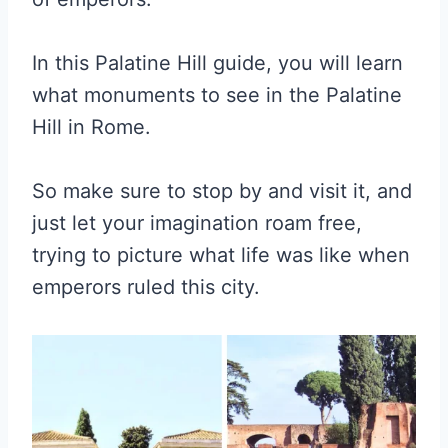
In this Palatine Hill guide, you will learn
what monuments to see in the Palatine
Hill in Rome.
So make sure to stop by and visit it, and
just let your imagination roam free,
trying to picture what life was like when
emperors ruled this city.