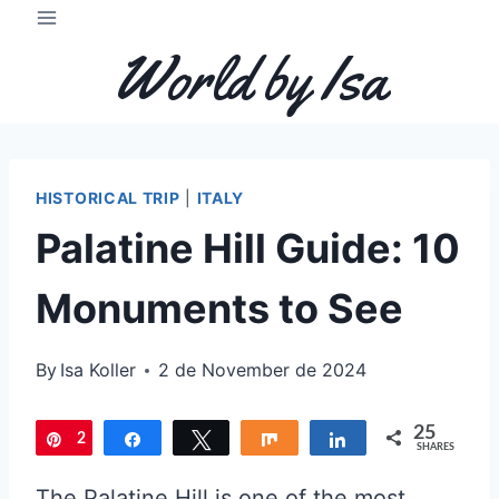
Skip
to
World by Isa
content
HISTORICAL TRIP
|
ITALY
Palatine Hill Guide: 10
Monuments to See
By
Isa Koller
2 de November de 2024
25
2
Pin
Share
Tweet
Share
Share
SHARES
5
The Palatine Hill is one of the most