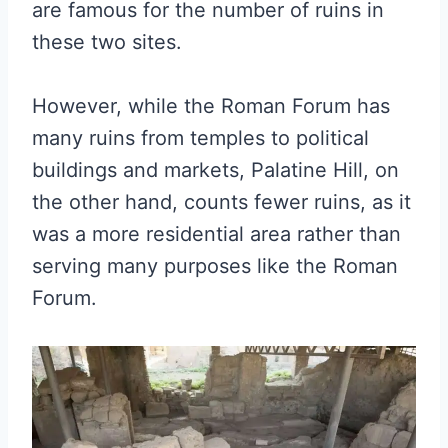
are famous for the number of ruins in
these two sites.
However, while the Roman Forum has
many ruins from temples to political
buildings and markets, Palatine Hill, on
the other hand, counts fewer ruins, as it
was a more residential area rather than
serving many purposes like the Roman
Forum.