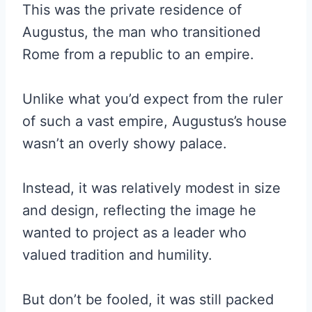
This was the private residence of
Augustus, the man who transitioned
Rome from a republic to an empire.
Unlike what you’d expect from the ruler
of such a vast empire, Augustus’s house
wasn’t an overly showy palace.
Instead, it was relatively modest in size
and design, reflecting the image he
wanted to project as a leader who
valued tradition and humility.
But don’t be fooled, it was still packed