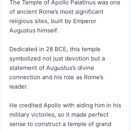
The Temple of Apollo Palatinus was one
of ancient Rome’s most significant
religious sites, built by Emperor
Augustus himself.
Dedicated in 28 BCE, this temple
symbolized not just devotion but a
statement of Augustus’s divine
connection and his role as Rome’s
leader.
He credited Apollo with aiding him in his
military victories, so it made perfect
sense to construct a temple of grand