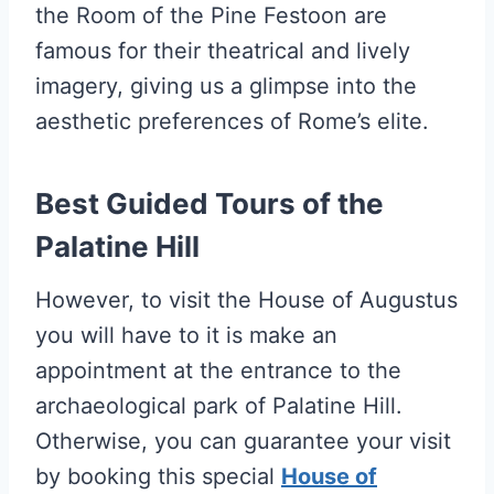
the Room of the Pine Festoon are
famous for their theatrical and lively
imagery, giving us a glimpse into the
aesthetic preferences of Rome’s elite.
Best Guided Tours of the
Palatine Hill
However, to visit the House of Augustus
you will have to it is make an
appointment at the entrance to the
archaeological park of Palatine Hill.
Otherwise, you can guarantee your visit
by booking this special
House of