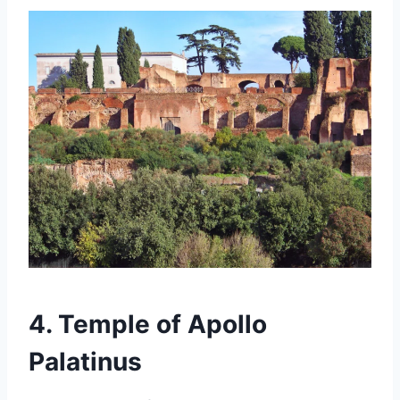
4. Temple of Apollo
Palatinus