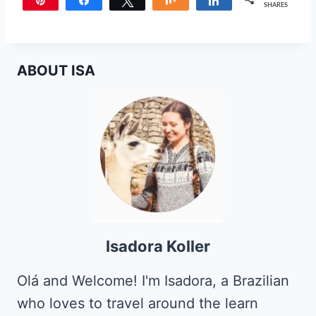
Pin
Share
Tweet
Share
Share
SHARES
ABOUT ISA
Isadora Koller
Olá and Welcome! I'm Isadora, a Brazilian
who loves to travel around the learn