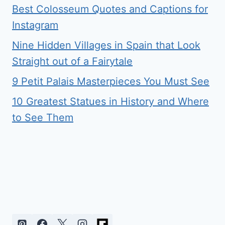
Best Colosseum Quotes and Captions for
Instagram
Nine Hidden Villages in Spain that Look
Straight out of a Fairytale
9 Petit Palais Masterpieces You Must See
10 Greatest Statues in History and Where
to See Them